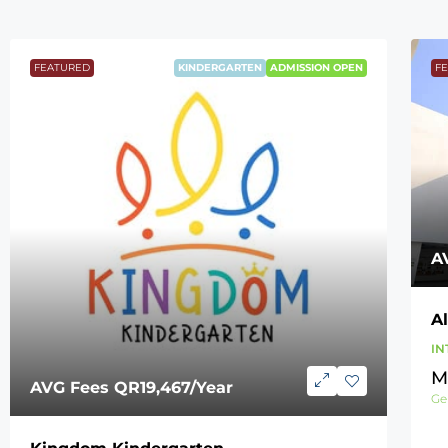
FEATURED
KINDERGARTEN
ADMISSION OPEN
F
A
A
IN
M
AVG Fees
QR19,467
/Year
Ge