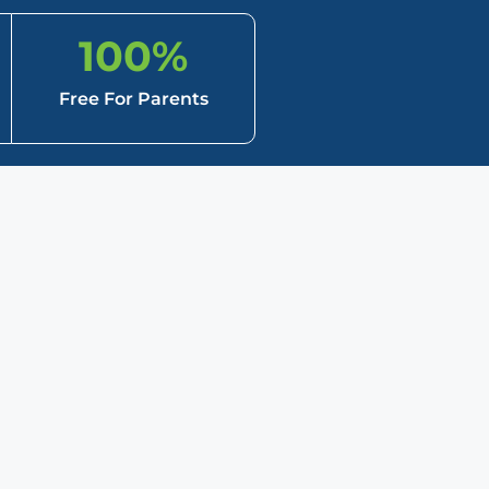
100
%
Free For Parents