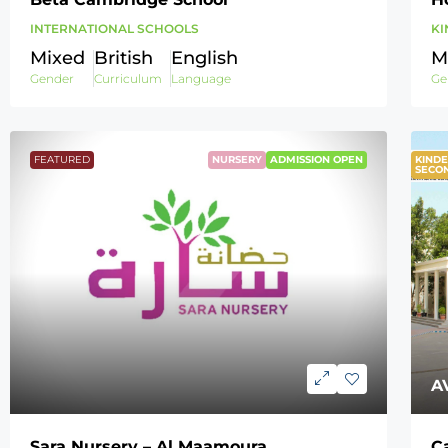
INTERNATIONAL SCHOOLS
KI
Mixed
British
English
M
Gender
Curriculum
Language
Ge
FEATURED
NURSERY
ADMISSION OPEN
KINDE
F
SECO
A
Sara Nursery – Al Maamoura
C