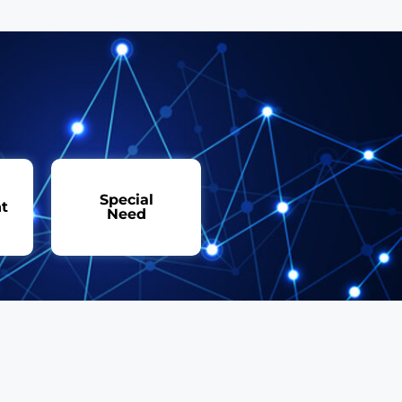
Special
t
Need