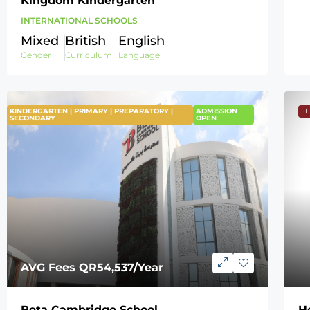
Kingdom Kindergarten
INTERNATIONAL SCHOOLS
Mixed
British
English
Gender
Curriculum
Language
KINDERGARTEN | PRIMARY | PREPARATORY |
FEATURED
ADMISSION
F
SECONDARY
OPEN
AVG Fees
QR54,537
/Year
Beta Cambridge School
H