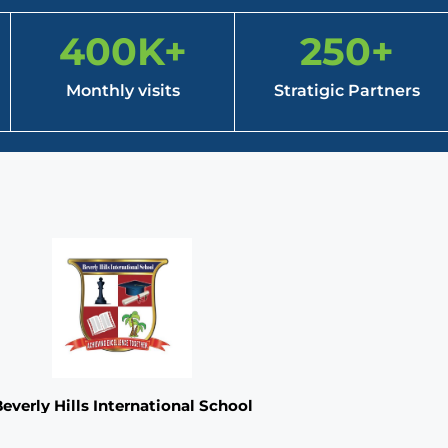
400
K+
250
+
Monthly visits
Stratigic Partners
everly Hills International School