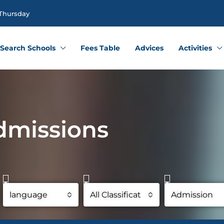
 Thursday
Search Schools
Fees Table
Advices
Activities
dmissions
language
All Classifications
Admission