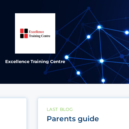
Excellence Training Centre
LAST BLOG
Parents guide