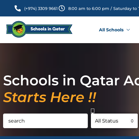
(+974) 3309 9661
8:00 am to 6:00 pm / Saturday to
All Schools
Schools in Qatar A
Starts Here !!
All Status