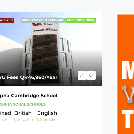
EATURED
KINDERGARTEN | PRIMARY
ADMISSION OPEN
VG Fees
QR46,960
/Year
lpha Cambridge School
TERNATIONAL SCHOOLS
ixed
British
English
nder
Curriculum
Language