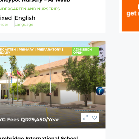
NDERGARTEN AND NURSERIES
ixed
English
nder
Language
RGARTEN | PRIMARY | PREPARATORY |
EATURED
ADMISSION
NDARY
OPEN
VG Fees
QR29,450
/Year
ambridge International School