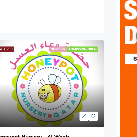
EATURED
NURSERY
ADMISSION OPEN
oneypot Nursery – Al Waab