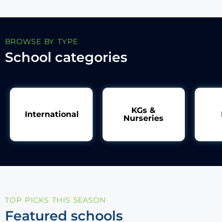
BROWSE BY TYPE
School categories
KGs &
International
Nurseries
TOP PICKS THIS SEASON
Featured schools