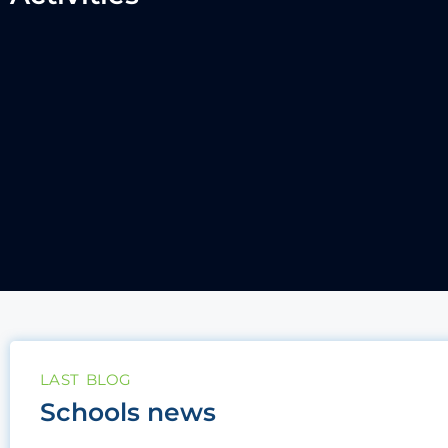
LAST BLOG
Schools news