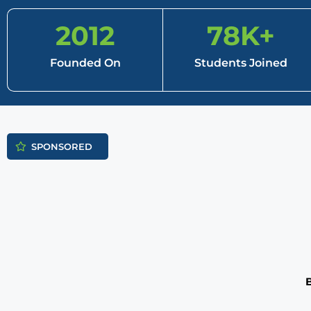
2012
78
K+
Founded On
Students Joined
SPONSORED
B