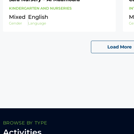
KINDERGARTEN AND NURSERIES
IN
Mixed
English
M
Gender
Language
Ge
Load More
BROWSE BY TYPE
Activities