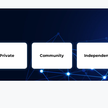
Private
Community
Independen