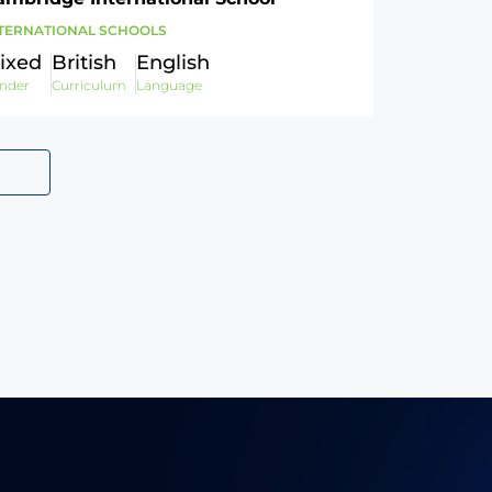
TERNATIONAL SCHOOLS
ixed
British
English
nder
Curriculum
Language