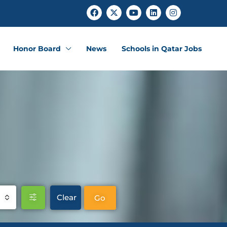
Honor Board
News
Schools in Qatar Jobs
Clear
Go