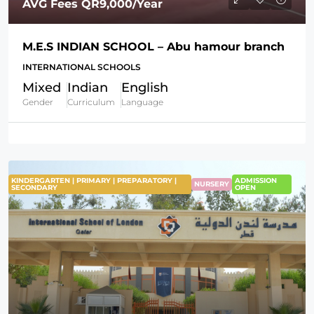
AVG Fees
QR9,000
/Year
M.E.S INDIAN SCHOOL – Abu hamour branch
INTERNATIONAL SCHOOLS
Mixed
Indian
English
Gender
Curriculum
Language
KINDERGARTEN | PRIMARY | PREPARATORY |
ADMISSION
NURSERY
SECONDARY
OPEN