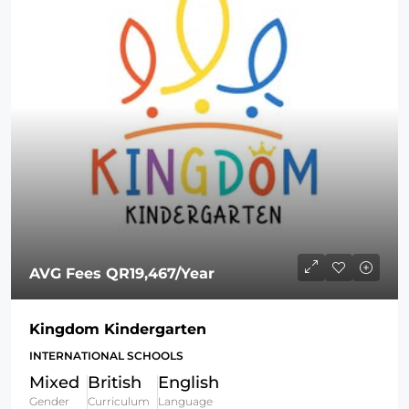
AVG Fees
QR19,467
/Year
Kingdom Kindergarten
INTERNATIONAL SCHOOLS
Mixed
British
English
Gender
Curriculum
Language