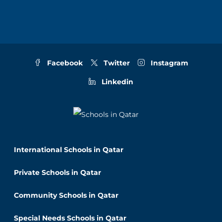
Facebook
Twitter
Instagram
Linkedin
International Schools in Qatar
Private Schools in Qatar
Community Schools in Qatar
Special Needs Schools in Qatar