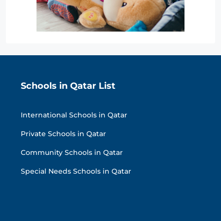
Schools in Qatar List
International Schools in Qatar
Private Schools in Qatar
Community Schools in Qatar
Special Needs Schools in Qatar