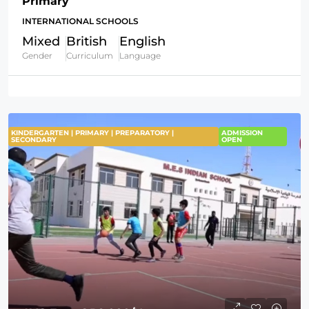
Primary
INTERNATIONAL SCHOOLS
Mixed
British
English
Gender
Curriculum
Language
KINDERGARTEN | PRIMARY | PREPARATORY |
ADMISSION
SECONDARY
OPEN