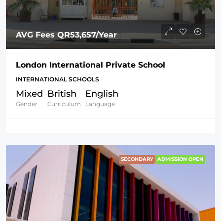
AVG Fees
QR53,657
/Year
London International Private School
INTERNATIONAL SCHOOLS
Mixed
British
English
Gender
Curriculum
Language
SECONDARY
ADMISSION OPEN