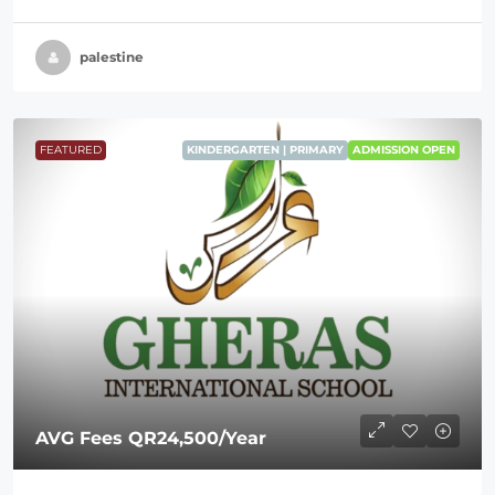
palestine
FEATURED
KINDERGARTEN | PRIMARY
ADMISSION OPEN
AVG Fees
QR24,500
/Year