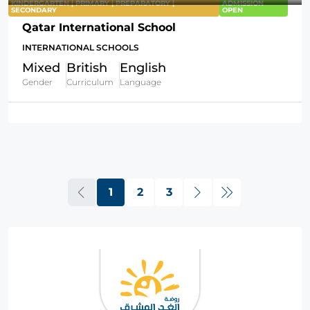
KINDERGARTEN | PRIMARY | PREPARATORY |
ADMISSION
SECONDARY
OPEN
Qatar International School
INTERNATIONAL SCHOOLS
Mixed
British
English
Gender
Curriculum
Language
1
2
3