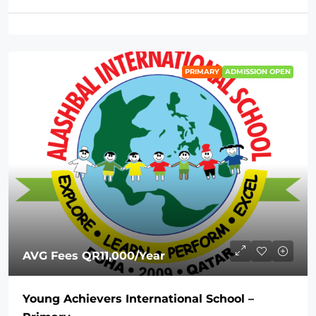
PRIMARY
ADMISSION OPEN
AVG Fees
QR11,000
/Year
Young Achievers International School –