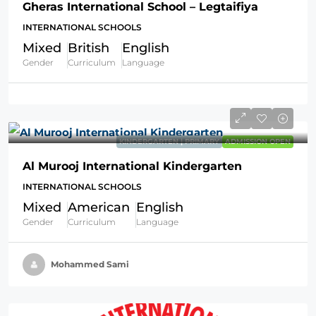
Gheras International School – Legtaifiya
INTERNATIONAL SCHOOLS
Mixed
British
English
Gender
Curriculum
Language
KINDERGARTEN | PRIMARY
ADMISSION OPEN
Al Murooj International Kindergarten
INTERNATIONAL SCHOOLS
Mixed
American
English
Gender
Curriculum
Language
Mohammed Sami