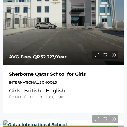
AVG Fees
QR52,323
/Year
Sherborne Qatar School for Girls
INTERNATIONAL SCHOOLS
Girls
British
English
Gender
Curriculum
Language
AVG Fees
QR38,394
/Year