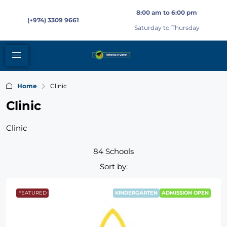
8:00 am to 6:00 pm
(+974) 3309 9661
Saturday to Thursday
Home
Clinic
Clinic
Clinic
84 Schools
Sort by:
FEATURED
KINDERGARTEN
ADMISSION OPEN