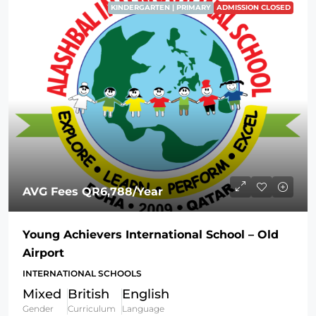
KINDERGARTEN | PRIMARY
ADMISSION CLOSED
AVG Fees
QR6,788
/Year
Young Achievers International School – Old
Airport
INTERNATIONAL SCHOOLS
Mixed
British
English
Gender
Curriculum
Language