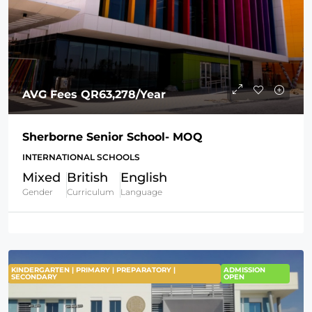
AVG Fees
QR63,278
/Year
Sherborne Senior School- MOQ
INTERNATIONAL SCHOOLS
Mixed
British
English
Gender
Curriculum
Language
KINDERGARTEN | PRIMARY | PREPARATORY |
ADMISSION
SECONDARY
OPEN