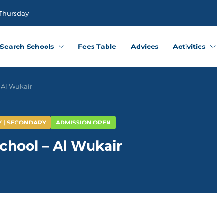
 Thursday
Search Schools
Fees Table
Advices
Activities
 Al Wukair
Y | SECONDARY
ADMISSION OPEN
chool – Al Wukair