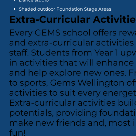
Shaded outdoor Foundation Stage Areas
Extra-Curricular Activitie
Every GEMS school offers rew
and extra-curricular activitie
staff. Students from Year 1 up
in activities that will enhance
and help explore new ones.
F
to sports, Gems Wellington off
activities to suit every energ
Extra-curricular activities bui
potentials, providing foundati
make new friends and, most i
fun!