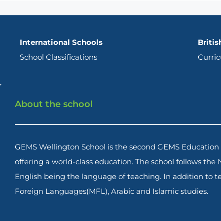
International Schools
Britis
School Classifications
Curri
About the school
GEMS Wellington School is the second GEMS Education s
offering a world-class education. The school follows the
English being the language of teaching. In addition to
Foreign Languages(MFL), Arabic and Islamic studies.