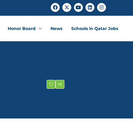
Honor Board
News
Schools in Qatar Jobs