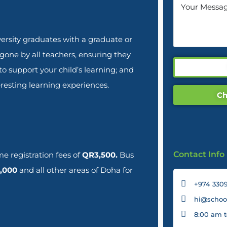
rsity graduates with a graduate or
rgone by all teachers, ensuring they
 support your child’s learning; and
resting learning experiences.
Ch
Contact Info
e registration fees of
QR3,500.
Bus
,000
and all other areas of Doha for
+974 3309
hi@school
8:00 am t