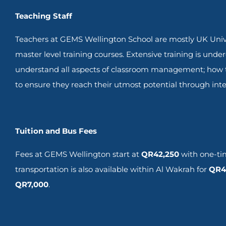
Teaching Staff
Teachers at GEMS Wellington School are mostly UK Unive
master level training courses. Extensive training is unde
understand all aspects of classroom management; how to
to ensure they reach their utmost potential through inte
Tuition and Bus Fees
Fees at GEMS Wellington start at
QR
42,250
with one-tim
transportation is also available within Al Wakrah for
QR4
QR7,000
.