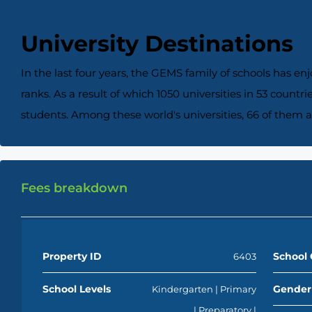
University Destinations
In the last four years, the GEMS family of schools has en
ranks. As a result of which 1050 universities in 53 count
students. Among these world's universities, 66 of them a
Fees breakdown
Property ID
School 
6403
School Levels
Gender
Kindergarten | Primary
| Preparatory |