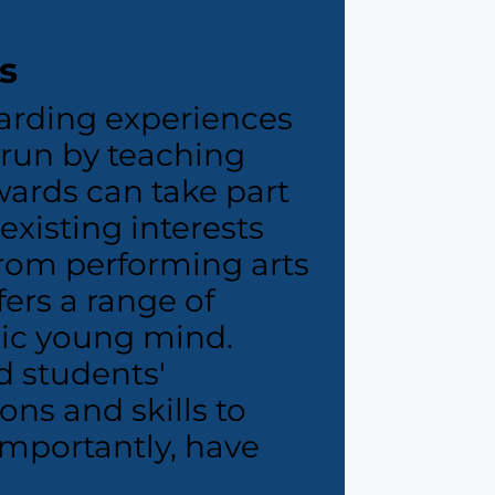
s
arding experiences
s run by teaching
wards can take part
 existing interests
rom performing arts
ers a range of
etic young mind.
ld students'
ons and skills to
mportantly, have