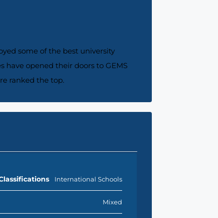
joyed some of the best university
ries have opened their doors to GEMS
re ranked the top.
Classifications
International Schools
Mixed