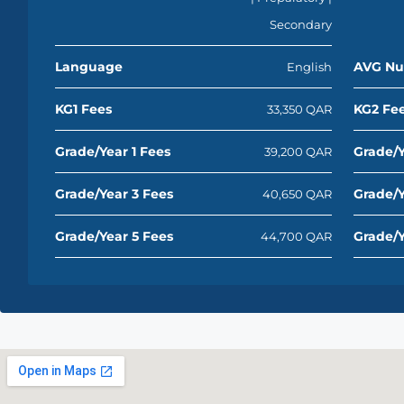
Secondary
Language
AVG Nu
English
KG1 Fees
KG2 Fe
33,350 QAR
Grade/Year 1 Fees
Grade/Y
39,200 QAR
Grade/Year 3 Fees
Grade/Y
40,650 QAR
Grade/Year 5 Fees
Grade/Y
44,700 QAR