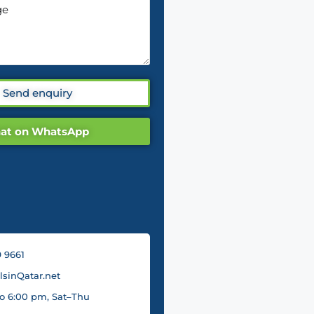
Send enquiry
at on WhatsApp
 9661
sinQatar.net
o 6:00 pm, Sat–Thu