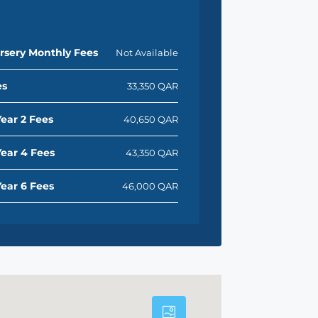
rsery Monthly Fees
Not Available
es
33,350 QAR
ear 2 Fees
40,650 QAR
ear 4 Fees
43,350 QAR
ear 6 Fees
46,000 QAR