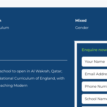
h
Mixed
culum
Gender
Enquire now
chool to open in Al Wakrah, Qatar;
 National Curriculum of England, with
 teaching Modern