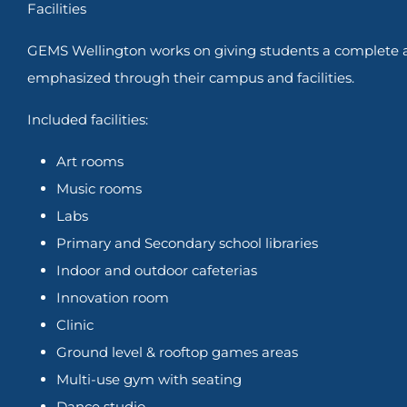
Facilities
GEMS Wellington works on giving students a complete al
emphasized through their campus and facilities.
Included facilities:
Art rooms
Music rooms
Labs
Primary and Secondary school libraries
Indoor and outdoor cafeterias
Innovation room
Clinic
Ground level & rooftop games areas
Multi-use gym with seating
Dance studio