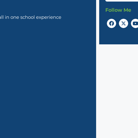
Follow Me
l in one school experience