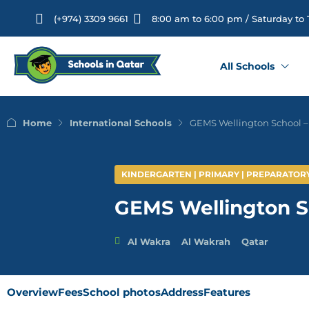
(+974) 3309 9661
8:00 am to 6:00 pm / Saturday to
All Schools
Home
International Schools
GEMS Wellington School –
KINDERGARTEN | PRIMARY | PREPARATOR
GEMS Wellington S
Al Wakra
Al Wakrah
Qatar
Overview
Fees
School photos
Address
Features