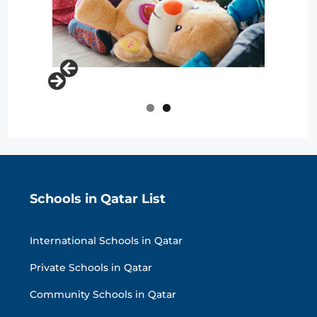
Schools in Qatar List
International Schools in Qatar
Private Schools in Qatar
Community Schools in Qatar