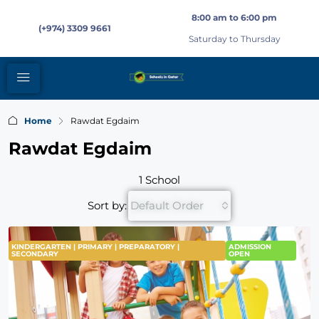
8:00 am to 6:00 pm
(+974) 3309 9661
Saturday to Thursday
Home
Rawdat Egdaim
Rawdat Egdaim
1 School
Sort by:
Default Order
KINDERGARTEN | PRIMARY | PREPARATORY |
ADMISSION
SECONDARY
OPEN