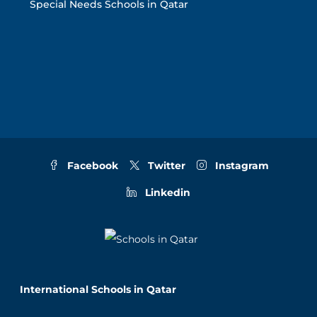
Special Needs Schools in Qatar
Facebook
Twitter
Instagram
Linkedin
International Schools in Qatar