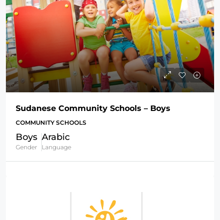
Sudanese Community Schools – Boys
COMMUNITY SCHOOLS
Boys
Arabic
Gender
Language