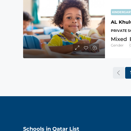
KINDERGA
AL Khul
PRIVATE 
Mixed
Gender
Schools in Qatar List