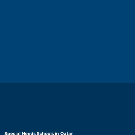
Special Needs Schools in Qatar