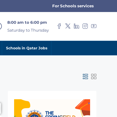
For Schools services
8:00 am to 6:00 pm
Saturday to Thursday
Schools in Qatar Jobs