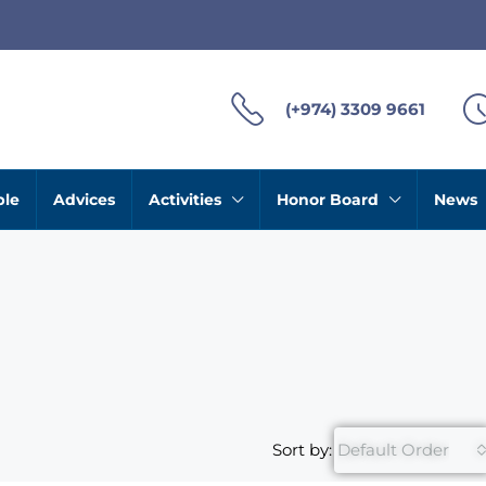
(+974) 3309 9661
ble
Advices
Activities
Honor Board
News
Sort by:
Default Order