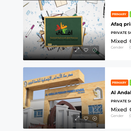
PRIMARY
Afaq pr
PRIVATE 
Mixed
Gender
PRIMARY
Al Anda
PRIVATE 
Mixed
Gender