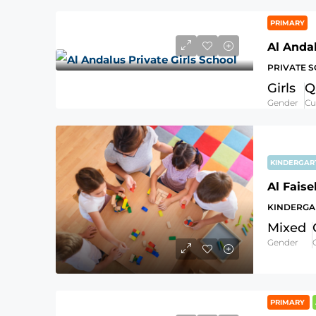
PRIMARY
Al Andal
PRIVATE 
Girls
Q
Gender
Cu
KINDERGA
KINDERGA
Mixed
Gender
PRIMARY