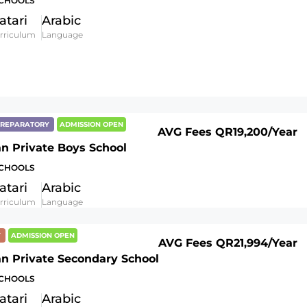
SCHOOLS
atari
Arabic
rriculum
Language
 PREPARATORY
ADMISSION OPEN
AVG Fees
QR19,200
/Year
an Private Boys School
SCHOOLS
atari
Arabic
rriculum
Language
Y
ADMISSION OPEN
AVG Fees
QR21,994
/Year
an Private Secondary School
SCHOOLS
atari
Arabic