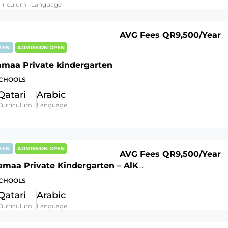
rriculum
Language
AVG Fees
QR9,500
/Year
RTEN
ADMISSION OPEN
amaa Private kindergarten
SCHOOLS
Qatari
Arabic
Curriculum
Language
RTEN
ADMISSION OPEN
AVG Fees
QR9,500
/Year
Al Khazamaa Private Kindergarten – AlKhor branch
SCHOOLS
Qatari
Arabic
Curriculum
Language