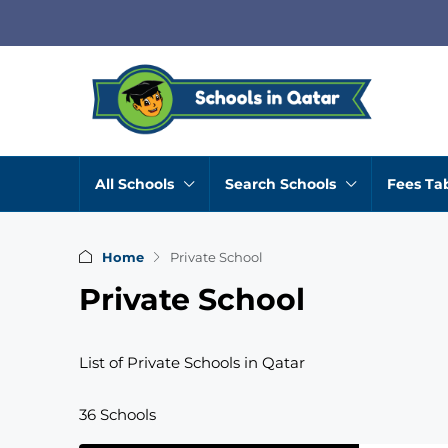
All Schools
Search Schools
Fees Ta
Home
Private School
Private School
List of Private Schools in Qatar
36 Schools