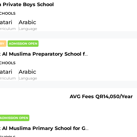
h Private Boys School
SCHOOLS
atari
Arabic
rriculum
Language
ORY
ADMISSION OPEN
AL Fatat Al Muslima Preparatory School for Girls
SCHOOLS
atari
Arabic
rriculum
Language
AVG Fees
QR14,050
/Year
ADMISSION OPEN
AL Fatat Al Muslima Primary School for Girls