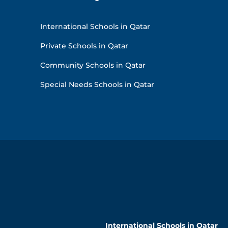
International Schools in Qatar
Private Schools in Qatar
Community Schools in Qatar
Special Needs Schools in Qatar
International Schools in Qatar