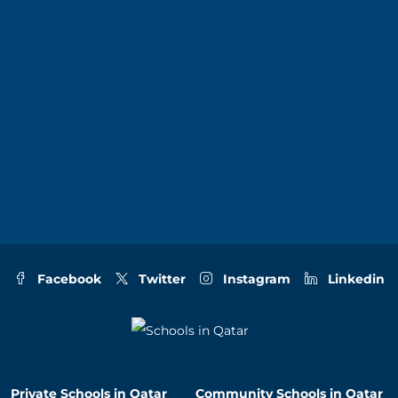
Facebook
Twitter
Instagram
Linkedin
Private Schools in Qatar
Community Schools in Qatar