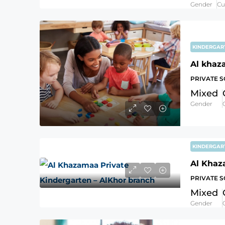
Gender
Cu
KINDERGA
Al khaz
PRIVATE 
Mixed
Gender
KINDERGA
PRIVATE 
Mixed
Gender