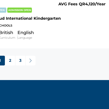
AVG Fees
QR4,120
/Year
RTEN
ADMISSION OPEN
ud International Kindergarten
SCHOOLS
British
English
Curriculum
Language
1
2
3