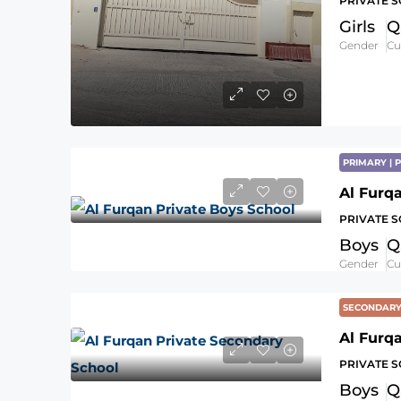
PRIVATE 
Girls
Q
Gender
Cu
PRIMARY |
Al Furq
PRIVATE 
Boys
Q
Gender
Cu
SECONDAR
Al Furq
PRIVATE 
Boys
Q