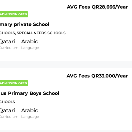
AVG Fees
QR28,666
/Year
ADMISSION OPEN
imary private School
SCHOOLS, SPECIAL NEEDS SCHOOLS
Qatari
Arabic
Curriculum
Language
AVG Fees
QR33,000
/Year
ADMISSION OPEN
lus Primary Boys School
SCHOOLS
Qatari
Arabic
Curriculum
Language