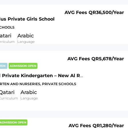
AVG Fees
QR36,500
/Year
us Private Girls School
SCHOOLS
atari
Arabic
rriculum
Language
AVG Fees
QR5,678
/Year
RTEN
ADMISSION OPEN
Al Faisel Private Kindergarten – New Al Rayyan
RTEN AND NURSERIES, PRIVATE SCHOOLS
Qatari
Arabic
Curriculum
Language
ADMISSION OPEN
AVG Fees
QR1,280
/Year