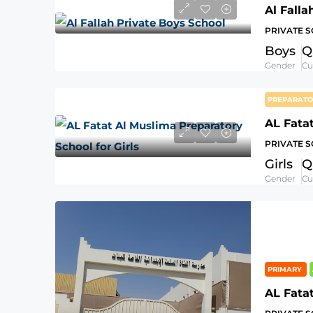
Al Falla
PRIVATE 
Boys
Q
Gender
Cu
PREPARAT
PRIVATE 
Girls
Q
Gender
Cu
PRIMARY