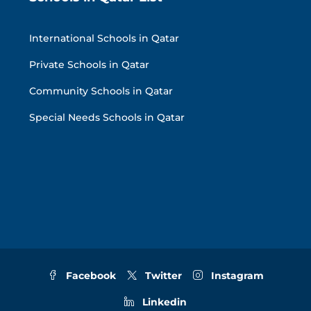
International Schools in Qatar
Private Schools in Qatar
Community Schools in Qatar
Special Needs Schools in Qatar
Facebook
Twitter
Instagram
Linkedin