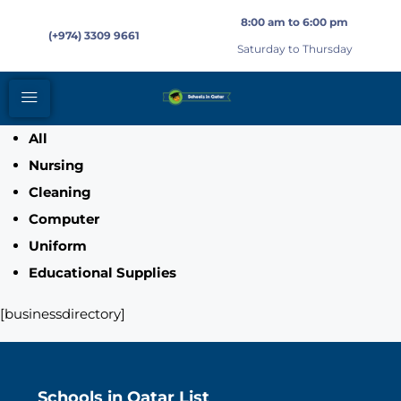
8:00 am to 6:00 pm
(+974) 3309 9661
Saturday to Thursday
All
Nursing
Cleaning
Computer
Uniform
Educational Supplies
[businessdirectory]
Schools in Qatar List