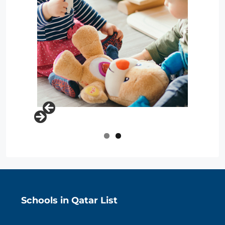
Schools in Qatar List