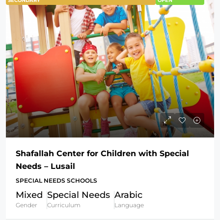
SECONDARY
OPEN
Shafallah Center for Children with Special
Needs – Lusail
SPECIAL NEEDS SCHOOLS
Mixed
Special Needs
Arabic
Gender
Curriculum
Language