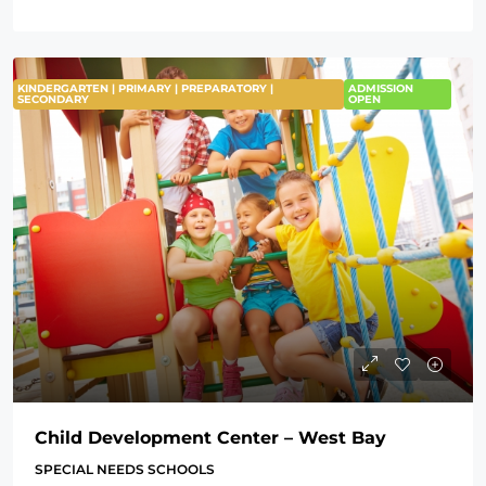
KINDERGARTEN | PRIMARY | PREPARATORY |
ADMISSION
SECONDARY
OPEN
Child Development Center – West Bay
SPECIAL NEEDS SCHOOLS