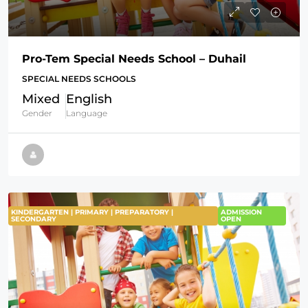
Pro-Tem Special Needs School – Duhail
SPECIAL NEEDS SCHOOLS
Mixed
English
Gender
Language
KINDERGARTEN | PRIMARY | PREPARATORY |
ADMISSION
SECONDARY
OPEN