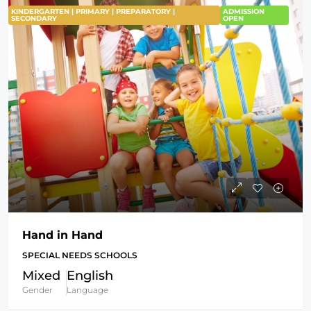
KINDERGARTEN | PRIMARY | PREPARATORY |
ADMISSION
SECONDARY
OPEN
Hand in Hand
SPECIAL NEEDS SCHOOLS
Mixed
English
Gender
Language