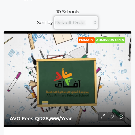
10 Schools
Sort by:
Default Order
PRIMARY
ADMISSION OPEN
AVG Fees
QR28,666
/Year