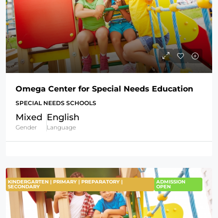
Omega Center for Special Needs Education
SPECIAL NEEDS SCHOOLS
Mixed
English
Gender
Language
KINDERGARTEN | PRIMARY | PREPARATORY |
ADMISSION
SECONDARY
OPEN