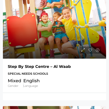
Step By Step Centre – Al Waab
SPECIAL NEEDS SCHOOLS
Mixed
English
Gender
Language