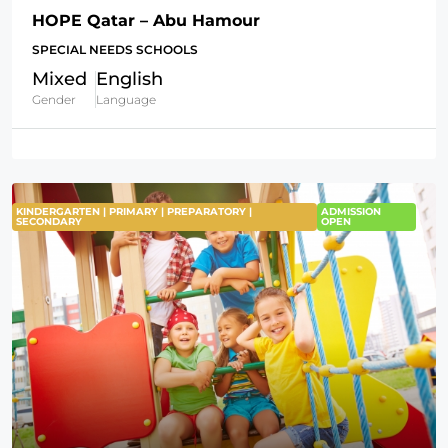
HOPE Qatar – Abu Hamour
SPECIAL NEEDS SCHOOLS
Mixed
English
Gender
Language
KINDERGARTEN | PRIMARY | PREPARATORY |
ADMISSION
SECONDARY
OPEN