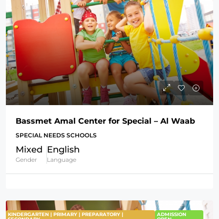
Bassmet Amal Center for Special – Al Waab
SPECIAL NEEDS SCHOOLS
Mixed
English
Gender
Language
KINDERGARTEN | PRIMARY | PREPARATORY |
ADMISSION