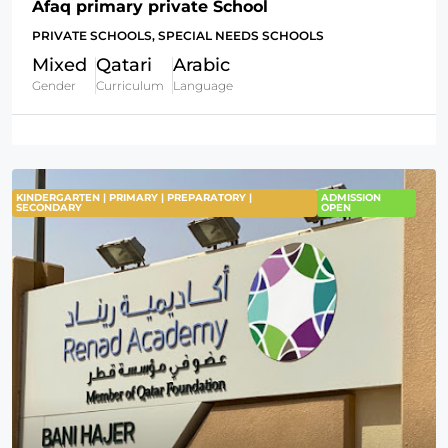
Afaq primary private School
PRIVATE SCHOOLS, SPECIAL NEEDS SCHOOLS
Mixed
Qatari
Arabic
Gender
Curriculum
Language
KINDERGARTEN | PRIMARY | PREPARATORY |
ADMISSION
SECONDARY
OPEN