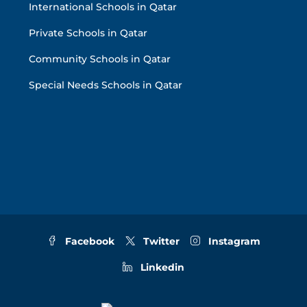
International Schools in Qatar
Private Schools in Qatar
Community Schools in Qatar
Special Needs Schools in Qatar
Facebook
Twitter
Instagram
Linkedin