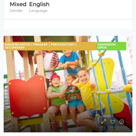
Mixed
English
Gender
Language
KINDERGARTEN | PRIMARY | PREPARATORY |
ADMISSION
SECONDARY
OPEN