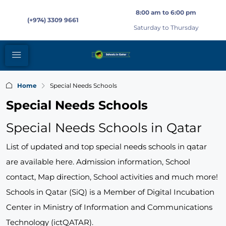
8:00 am to 6:00 pm
(+974) 3309 9661
Saturday to Thursday
Home
Special Needs Schools
Special Needs Schools
Special Needs Schools in Qatar
List of updated and top special needs schools in qatar
are available here. Admission information, School
contact, Map direction, School activities and much more!
Schools in Qatar (SiQ) is a Member of Digital Incubation
Center in Ministry of Information and Communications
Technology (ictQATAR).