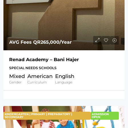
AVG Fees
QR265,000
/Year
Renad Academy – Bani Hajer
SPECIAL NEEDS SCHOOLS
Mixed
American
English
Gender
Curriculum
Language
KINDERGARTEN | PRIMARY | PREPARATORY |
ADMISSION
SECONDARY
OPEN