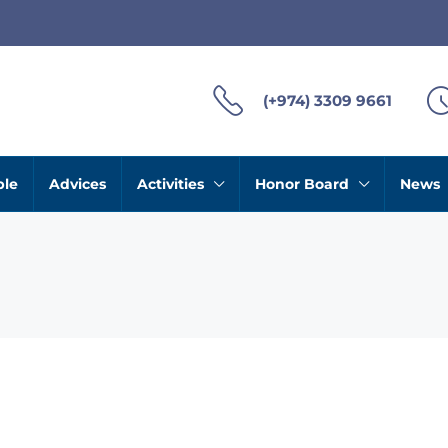
(+974) 3309 9661
ble
Advices
Activities
Honor Board
News