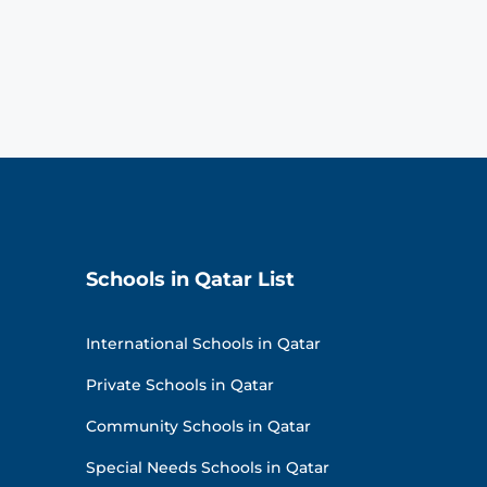
Schools in Qatar List
International Schools in Qatar
Private Schools in Qatar
Community Schools in Qatar
Special Needs Schools in Qatar