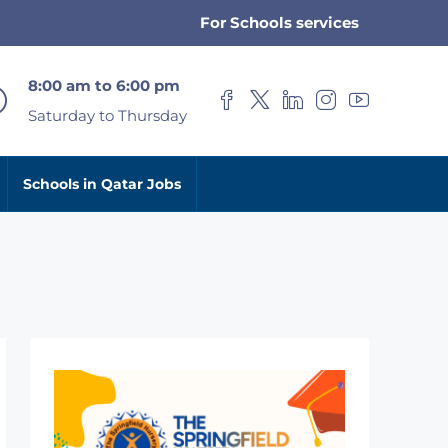
For Schools services
8:00 am to 6:00 pm
Saturday to Thursday
Schools in Qatar Jobs