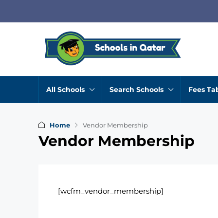
All Schools
Search Schools
Fees Ta
Home
Vendor Membership
Vendor Membership
[wcfm_vendor_membership]