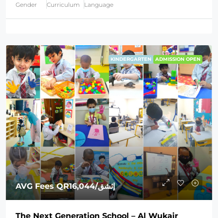
Gender
Curriculum
Language
KINDERGARTEN
ADMISSION OPEN
AVG Fees
QR16,044
/إثشق
The Next Generation School – Al Wukair