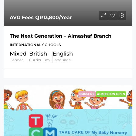
AVG Fees
QR13,800
/Year
The Next Generation – Almashaf Branch
INTERNATIONAL SCHOOLS
Mixed
British
English
Gender
Curriculum
Language
NURSERY
ADMISSION OPEN