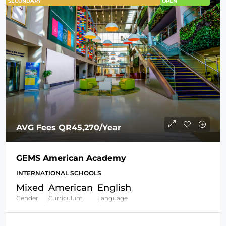
SECONDARY
OPEN
AVG Fees
QR45,270
/Year
GEMS American Academy
INTERNATIONAL SCHOOLS
Mixed
American
English
Gender
Curriculum
Language