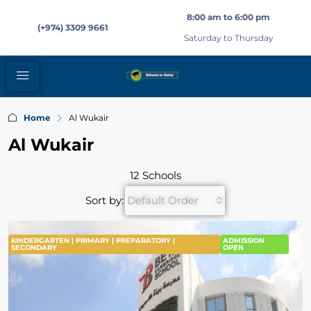
8:00 am to 6:00 pm
(+974) 3309 9661
Saturday to Thursday
Home
Al Wukair
Al Wukair
12 Schools
Sort by:
Default Order
KINDERGARTEN | PRIMARY | PREPARATORY |
FEATURED
ADMISSION
SECONDARY
OPEN