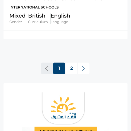
INTERNATIONAL SCHOOLS
Mixed
British
English
Gender
Curriculum
Language
1
2