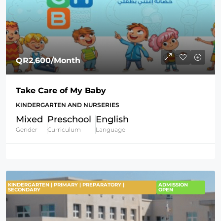
QR2,600
/Month
Take Care of My Baby
KINDERGARTEN AND NURSERIES
Mixed
Preschool
English
Gender
Curriculum
Language
KINDERGARTEN | PRIMARY | PREPARATORY |
ADMISSION
SECONDARY
OPEN