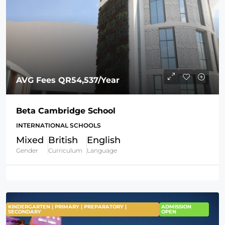
AVG Fees
QR54,537
/Year
Beta Cambridge School
INTERNATIONAL SCHOOLS
Mixed
British
English
Gender
Curriculum
Language
KINDERGARTEN | PRIMARY | PREPARATORY |
ADMISSION
SECONDARY
OPEN