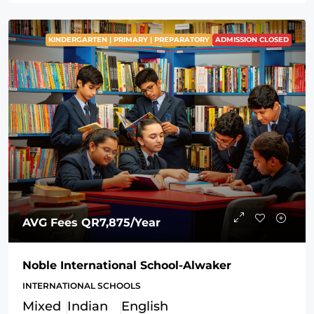
KINDERGARTEN | PRIMARY | PREPARATORY
ADMISSION CLOSED
AVG Fees
QR7,875
/Year
Noble International School-Alwaker
INTERNATIONAL SCHOOLS
Mixed
Indian
English