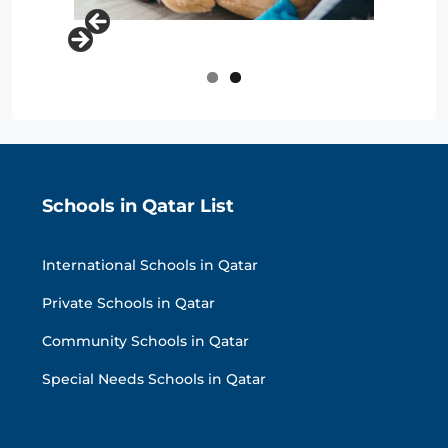
Schools in Qatar List
International Schools in Qatar
Private Schools in Qatar
Community Schools in Qatar
Special Needs Schools in Qatar