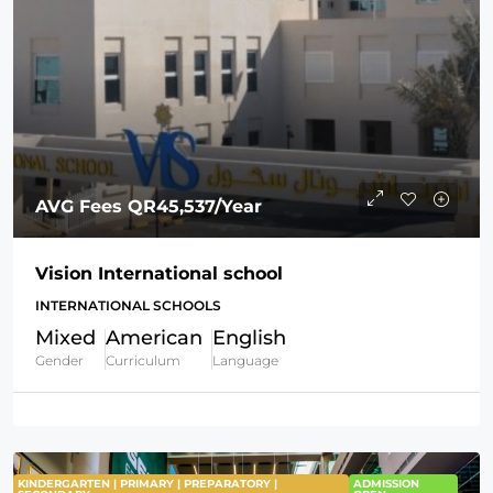
AVG Fees
QR45,537
/Year
Vision International school
INTERNATIONAL SCHOOLS
Mixed
American
English
Gender
Curriculum
Language
KINDERGARTEN | PRIMARY | PREPARATORY |
ADMISSION