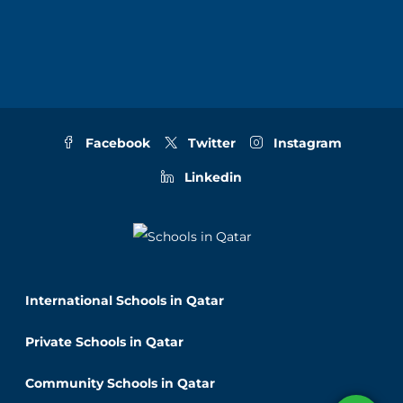
Facebook
Twitter
Instagram
Linkedin
International Schools in Qatar
Private Schools in Qatar
Community Schools in Qatar