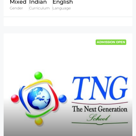
Mixed
Indian
English
Gender
Curriculum
Language
ADMISSION OPEN