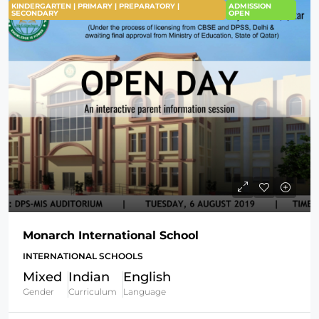
KINDERGARTEN | PRIMARY | PREPARATORY |
ADMISSION
SECONDARY
OPEN
Monarch International School
INTERNATIONAL SCHOOLS
Mixed
Indian
English
Gender
Curriculum
Language