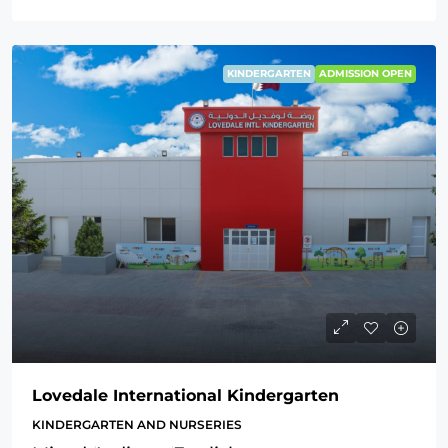
KINDERGARTEN
ADMISSION OPEN
Lovedale International Kindergarten
KINDERGARTEN AND NURSERIES