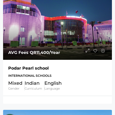
AVG Fees
QR11,400
/Year
Podar Pearl school
INTERNATIONAL SCHOOLS
Mixed
Indian
English
Gender
Curriculum
Language