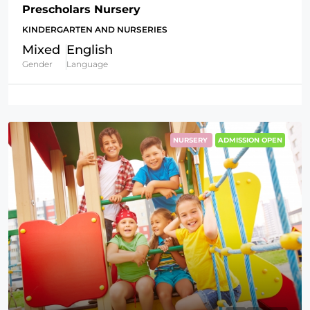
Prescholars Nursery
KINDERGARTEN AND NURSERIES
Mixed
English
Gender
Language
NURSERY
ADMISSION OPEN