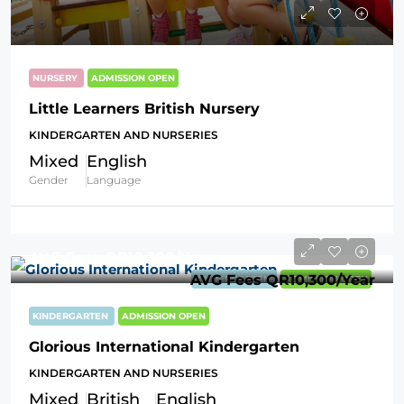
NURSERY
ADMISSION OPEN
Little Learners British Nursery
KINDERGARTEN AND NURSERIES
Mixed
English
Gender
Language
AVG Fees
QR10,300
/Year
AVG Fees
QR10,300
/Year
KINDERGARTEN
ADMISSION OPEN
KINDERGARTEN
ADMISSION OPEN
Glorious International Kindergarten
KINDERGARTEN AND NURSERIES
Mixed
British
English