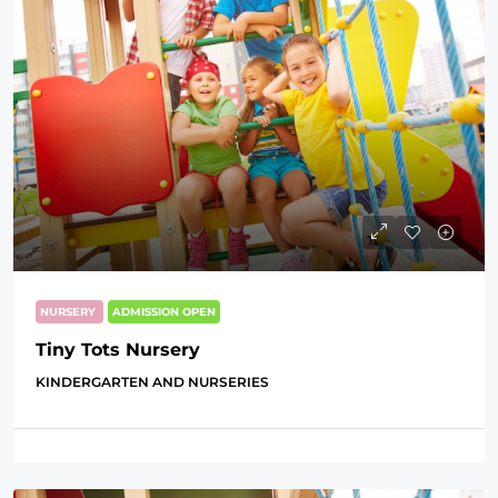
NURSERY
ADMISSION OPEN
Tiny Tots Nursery
KINDERGARTEN AND NURSERIES