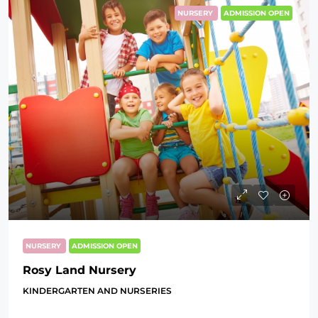
NURSERY
ADMISSION OPEN
NURSERY
ADMISSION OPEN
Rosy Land Nursery
KINDERGARTEN AND NURSERIES