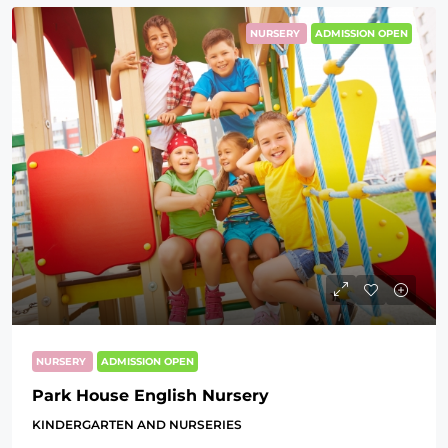
NURSERY
ADMISSION OPEN
NURSERY
ADMISSION OPEN
Park House English Nursery
KINDERGARTEN AND NURSERIES