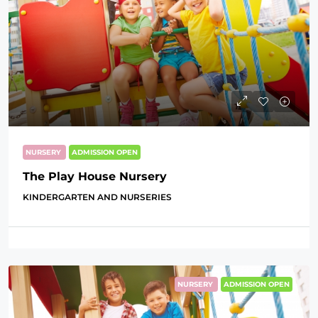
NURSERY
ADMISSION OPEN
The Play House Nursery
KINDERGARTEN AND NURSERIES
NURSERY
ADMISSION OPEN