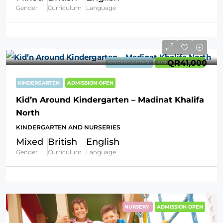
Gender
Curriculum
Language
QR41,000
QR41,000
KINDERGARTEN
ADMISSION OPEN
KINDERGARTEN
ADMISSION OPEN
Kid’n Around Kindergarten – Madinat Khalifa
North
KINDERGARTEN AND NURSERIES
Mixed
British
English
Gender
Curriculum
Language
NURSERY
ADMISSION OPEN