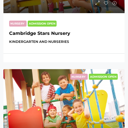
NURSERY
ADMISSION OPEN
Cambridge Stars Nursery
KINDERGARTEN AND NURSERIES
NURSERY
ADMISSION OPEN