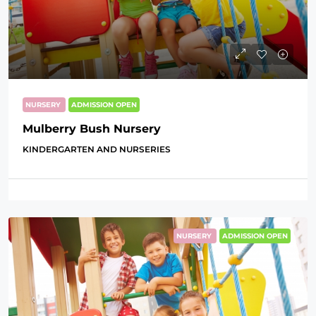
NURSERY
ADMISSION OPEN
Mulberry Bush Nursery
KINDERGARTEN AND NURSERIES
NURSERY
ADMISSION OPEN