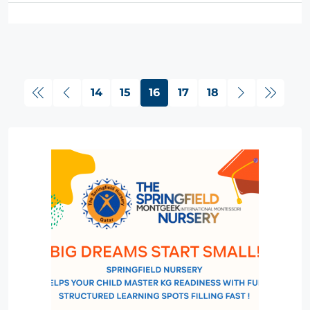
14
15
16
17
18