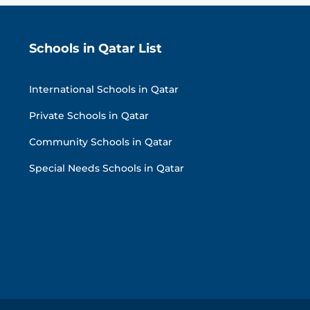
Schools in Qatar List
International Schools in Qatar
Private Schools in Qatar
Community Schools in Qatar
Special Needs Schools in Qatar