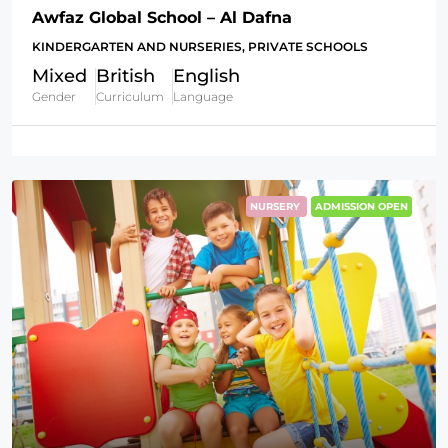
Awfaz Global School – Al Dafna
KINDERGARTEN AND NURSERIES, PRIVATE SCHOOLS
Mixed
British
English
Gender
Curriculum
Language
NURSERY
ADMISSION OPEN