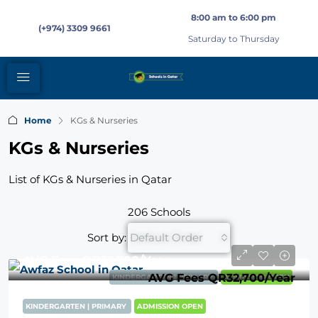
8:00 am to 6:00 pm
(+974) 3309 9661
Saturday to Thursday
Home
KGs & Nurseries
KGs & Nurseries
List of KGs & Nurseries in Qatar
206 Schools
Sort by:
Default Order
AVG Fees
QR32,700
/Year
AVG Fees
QR32,700
/Year
KINDERGARTEN | PRIMARY
ADMISSION OPEN
KINDERGARTEN | PRIMARY
ADMISSION OPEN