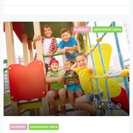
NURSERY
ADMISSION OPEN
NURSERY
ADMISSION OPEN