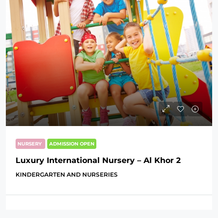
NURSERY
ADMISSION OPEN
Luxury International Nursery – Al Khor 2
KINDERGARTEN AND NURSERIES