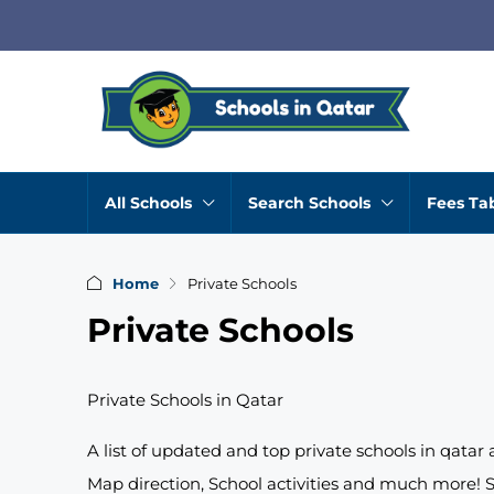
All Schools
Search Schools
Fees Ta
Home
Private Schools
Private Schools
Private Schools in Qatar
A list of updated and top private schools in qatar
Map direction, School activities and much more! S