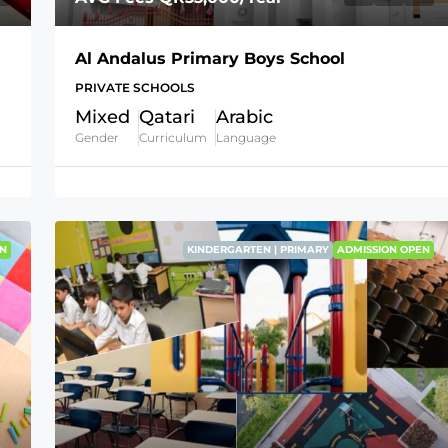
Al Andalus Primary Boys School
PRIVATE SCHOOLS
Mixed
Qatari
Arabic
Gender
Curriculum
Language
N
KINDERGARTEN | PRIMARY
ADMISSION OPEN