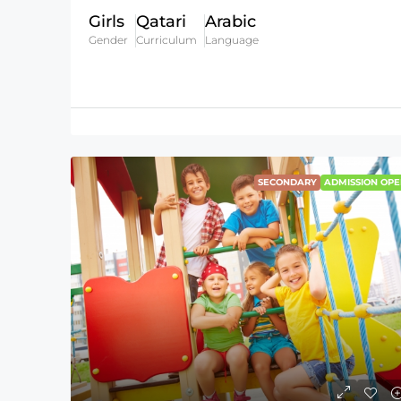
Girls
Qatari
Arabic
Gender
Curriculum
Language
SECONDARY
ADMISSION OPE