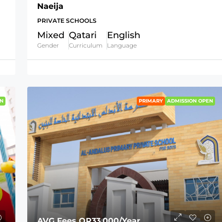
Naeija
PRIVATE SCHOOLS
Mixed
Qatari
English
Gender
Curriculum
Language
N
PRIMARY
ADMISSION OPEN
AVG Fees
QR33,000
/Year