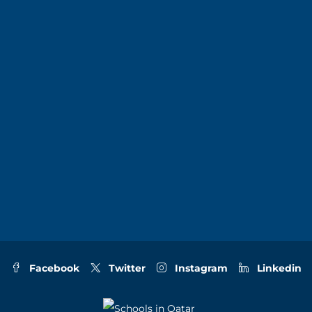
Facebook
Twitter
Instagram
Linkedin