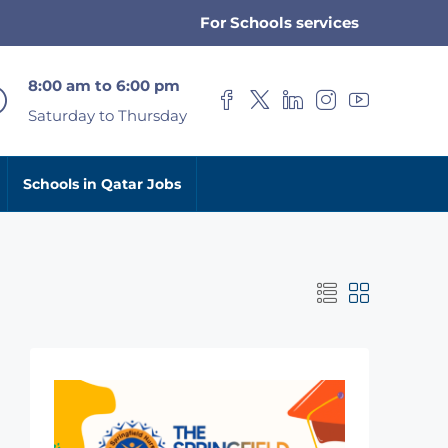
For Schools services
8:00 am to 6:00 pm
Saturday to Thursday
Schools in Qatar Jobs