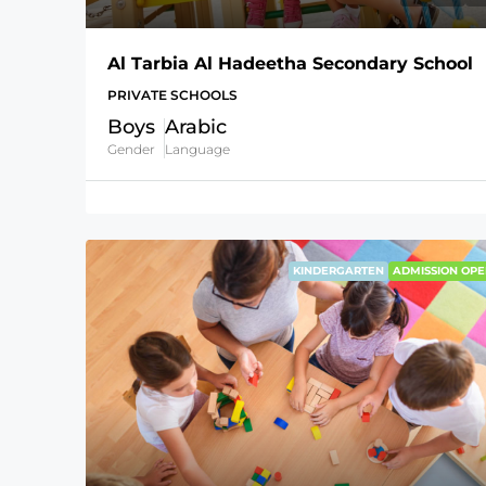
Al Tarbia Al Hadeetha Secondary School
PRIVATE SCHOOLS
Boys
Arabic
Gender
Language
KINDERGARTEN
ADMISSION OPE