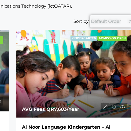
nications Technology (ictQATAR).
Sort by:
Default Order
KINDERGARTEN
ADMISSION OPEN
AVG Fees
QR7,603
/Year
Al Noor Language Kindergarten – Al