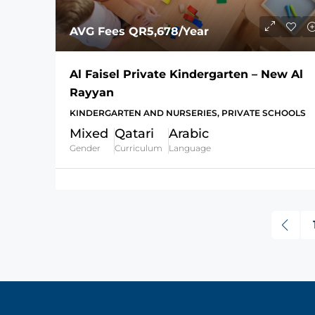
AVG Fees
QR5,678
/Year
Al Faisel Private Kindergarten – New Al
Rayyan
KINDERGARTEN AND NURSERIES, PRIVATE SCHOOLS
Mixed
Qatari
Arabic
Gender
Curriculum
Language