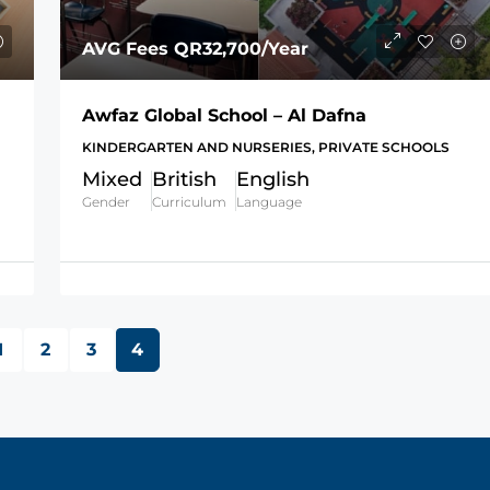
AVG Fees
QR32,700
/Year
Awfaz Global School – Al Dafna
KINDERGARTEN AND NURSERIES, PRIVATE SCHOOLS
Mixed
British
English
Gender
Curriculum
Language
1
2
3
4