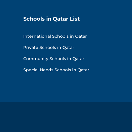
Schools in Qatar List
International Schools in Qatar
Private Schools in Qatar
Community Schools in Qatar
Special Needs Schools in Qatar