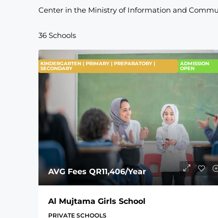
Center in the Ministry of Information and Commu
36 Schools
KINDERGARTEN | PRIMARY | PREPARATORY |
ADMISSION
SECONDARY
OPEN
AVG Fees
QR11,406
/Year
Al Mujtama Girls School
PRIVATE SCHOOLS