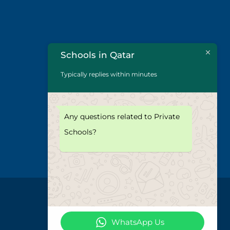
Schools in Qatar
Typically replies within minutes
Any questions related to Private
Schools?
WhatsApp Us