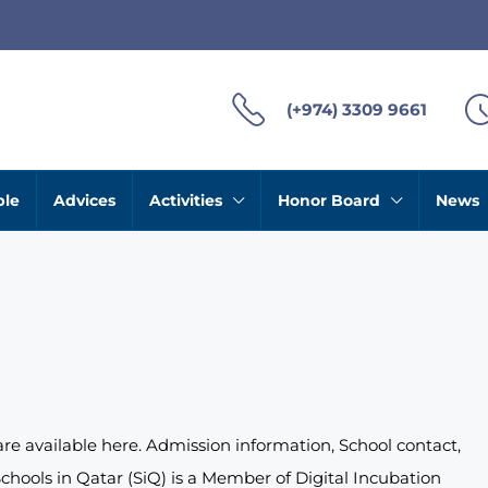
(+974) 3309 9661
ble
Advices
Activities
Honor Board
News
 are available here. Admission information, School contact,
chools in Qatar (SiQ) is a Member of Digital Incubation