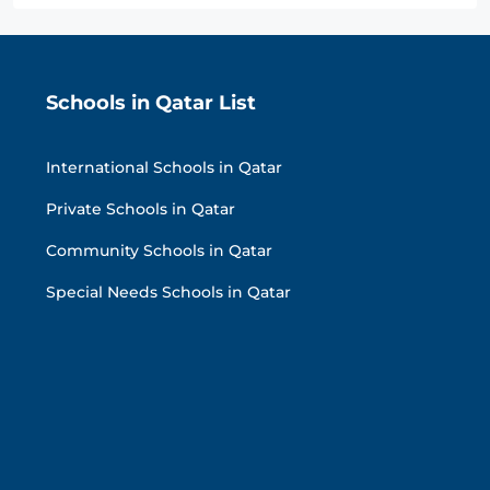
Schools in Qatar List
International Schools in Qatar
Private Schools in Qatar
Community Schools in Qatar
Special Needs Schools in Qatar