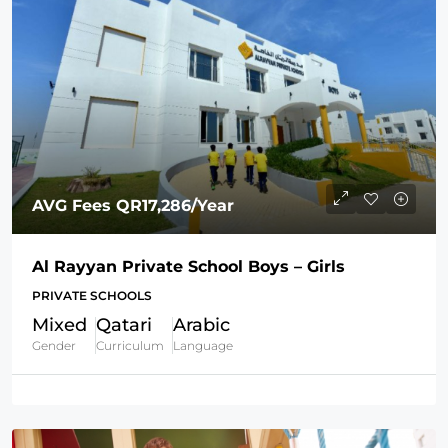
AVG Fees
QR17,286
/Year
Al Rayyan Private School Boys – Girls
PRIVATE SCHOOLS
Mixed
Qatari
Arabic
Gender
Curriculum
Language