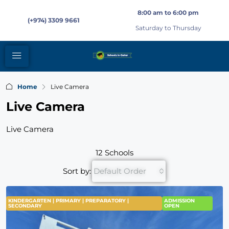
8:00 am to 6:00 pm
(+974) 3309 9661
Saturday to Thursday
Home
Live Camera
Live Camera
Live Camera
12 Schools
Sort by:
Default Order
KINDERGARTEN | PRIMARY | PREPARATORY |
ADMISSION
SECONDARY
OPEN