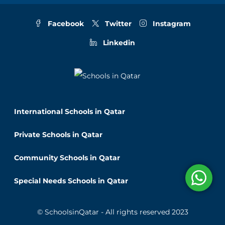
Facebook
Twitter
Instagram
Linkedin
International Schools in Qatar
Private Schools in Qatar
Community Schools in Qatar
Special Needs Schools in Qatar
© SchoolsinQatar - All rights reserved 2023