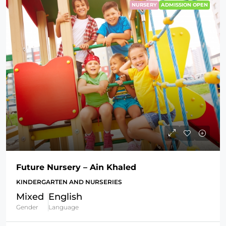
NURSERY
ADMISSION OPEN
Future Nursery – Ain Khaled
KINDERGARTEN AND NURSERIES
Mixed
English
Gender
Language