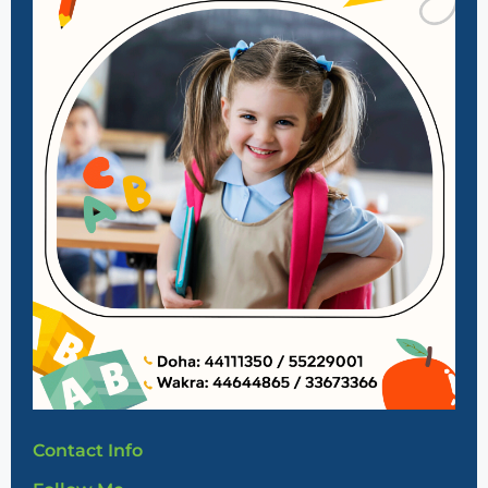
Contact Info