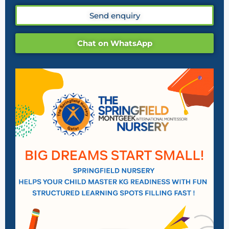
Send enquiry
Chat on WhatsApp