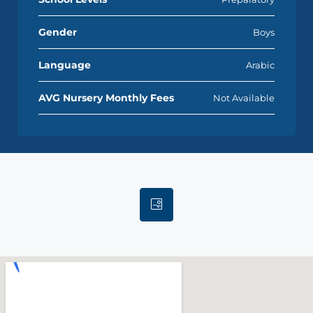
Gender
Boys
Language
Arabic
AVG Nursery Monthly Fees
Not Available