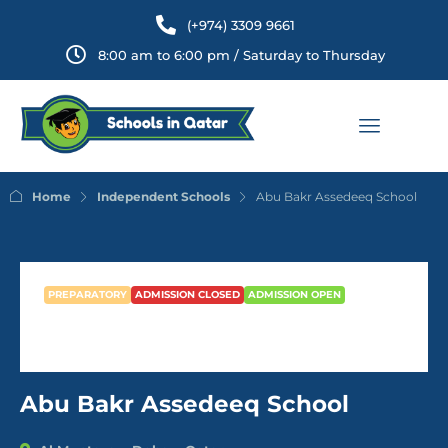
(+974) 3309 9661
8:00 am to 6:00 pm / Saturday to Thursday
Home
Independent Schools
Abu Bakr Assedeeq School
PREPARATORY
ADMISSION CLOSED
ADMISSION OPEN
Abu Bakr Assedeeq School
Abu Bakr Assedeeq School