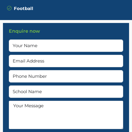
Football
Enquire now