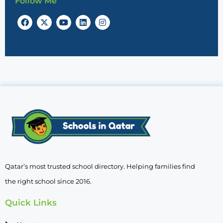
Follow Me
Qatar’s most trusted school directory. Helping families find
the right school since 2016.
Quick Links