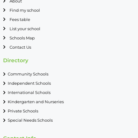
About
Find my school
Fees table
List your school
Schools Map
Contact Us
Directory
Community Schools
Independent Schools
International Schools
Kindergarten and Nurseries
Private Schools
Special Needs Schools