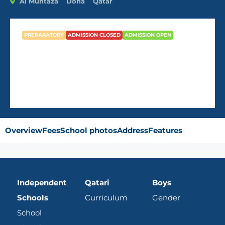
Al Muntaza
Doha
Qatar
PREPARATORY
ADMISSION CLOSED
ADMISSION OPEN
Abu Bakr Assedeeq School
Overview
Fees
School photos
Address
Features
Independent
Qatari
Boys
Schools
Curriculum
Gender
School