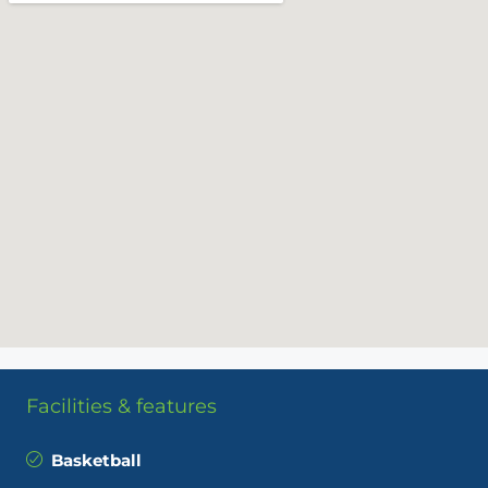
Facilities & features
Basketball