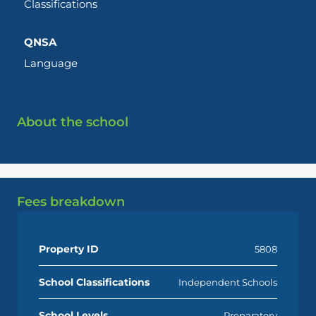
Classifications
QNSA
Language
About the school
Fees breakdown
Property ID
5808
School Classifications
Independent Schools
School Levels
Preparatory