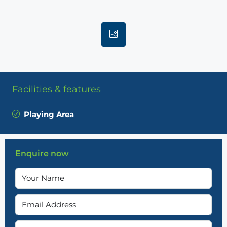
Facilities & features
Playing Area
Enquire now