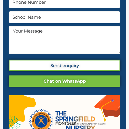
Send enquiry
Chat on WhatsApp