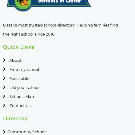
Qatar’s most trusted school directory. Helping families find
the right school since 2016.
Quick Links
About
Find my school
Fees table
List your school
Schools Map
Contact Us
Directory
Community Schools