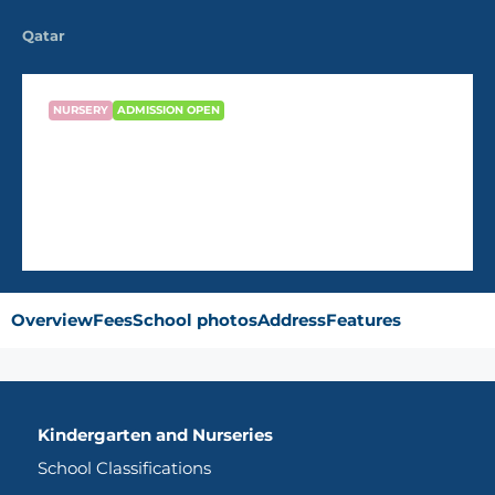
Qatar
NURSERY
ADMISSION OPEN
Al Dana Modern Nursery
Overview
Fees
School photos
Address
Features
Kindergarten and Nurseries
School Classifications