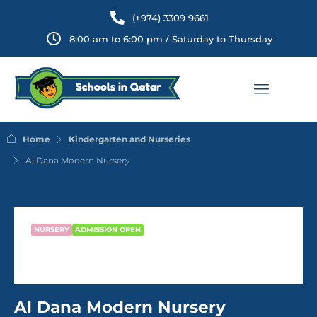
(+974) 3309 9661
8:00 am to 6:00 pm / Saturday to Thursday
Home
Kindergarten and Nurseries
Al Dana Modern Nursery
NURSERY
ADMISSION OPEN
Al Dana Modern Nursery
Al Dana Modern Nursery