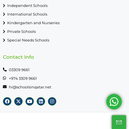
Independent Schools
International Schools
Kindergarten and Nurseries
Private Schools
Special Needs Schools
Contact Info
03309 9661
+974 3309 9661
hi@schoolsinqatar.net
© SchoolsinQatar - All rights reserved 2026