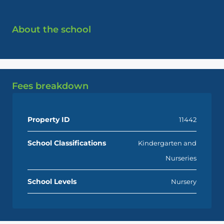
About the school
Fees breakdown
Property ID
11442
School Classifications
Kindergarten and
Nurseries
School Levels
Nursery