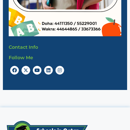
Contact Info
Follow Me