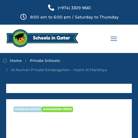
(+974) 3309 9661
8:00 am to 6:00 pm / Saturday to Thursday
Home
Private Schools
Al Numan Private Kindergarten – Hazm Al Markhiya
KINDERGARTEN
ADMISSION OPEN
Al Numan Private Kindergarten –
Hazm Al Markhiya