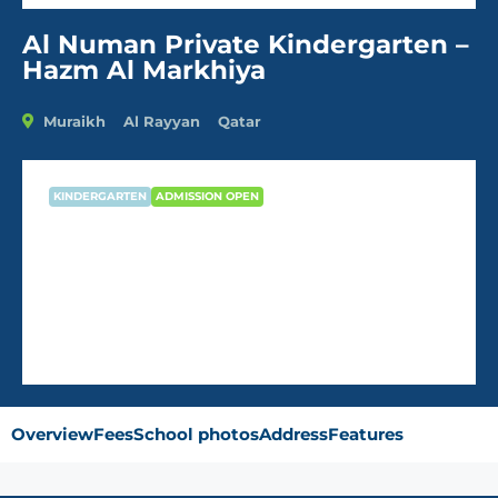
Al Numan Private Kindergarten –
Hazm Al Markhiya
Muraikh
Al Rayyan
Qatar
KINDERGARTEN
ADMISSION OPEN
Al Numan Private Kindergarten –
Hazm Al Markhiya
Overview
Fees
School photos
Address
Features