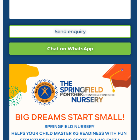
Send enquiry
Chat on WhatsApp