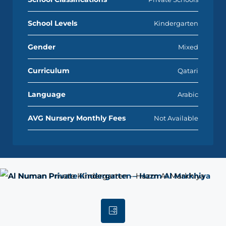
School Levels
Kindergarten
Gender
Mixed
Curriculum
Qatari
Language
Arabic
AVG Nursery Monthly Fees
Not Available