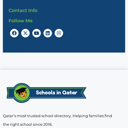
Contact Info
Follow Me
Qatar’s most trusted school directory. Helping families find
the right school since 2016.