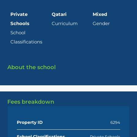
Private
Qatari
Mixed
Schools
Curriculum
Gender
School
Classifications
About the school
Fees breakdown
Property ID
6294
School Classifications
Private Schools