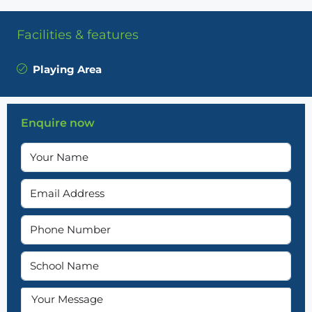
Facilities & features
Playing Area
Enquire now