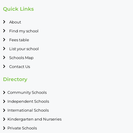
Quick Links
About
Find my school
Fees table
List your school
Schools Map
Contact Us
Directory
Community Schools
Independent Schools
International Schools
Kindergarten and Nurseries
Private Schools