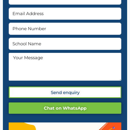
Send enquiry
Chat on WhatsApp