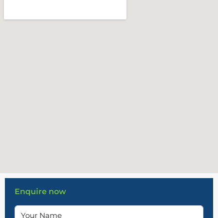
Enquire now