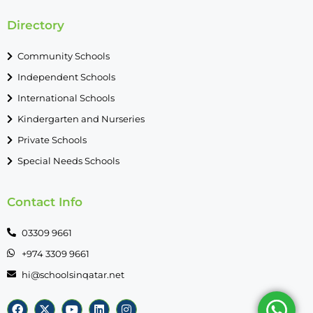
Directory
Community Schools
Independent Schools
International Schools
Kindergarten and Nurseries
Private Schools
Special Needs Schools
Contact Info
03309 9661
+974 3309 9661
hi@schoolsinqatar.net