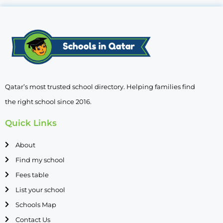
Qatar’s most trusted school directory. Helping families find
the right school since 2016.
Quick Links
About
Find my school
Fees table
List your school
Schools Map
Contact Us