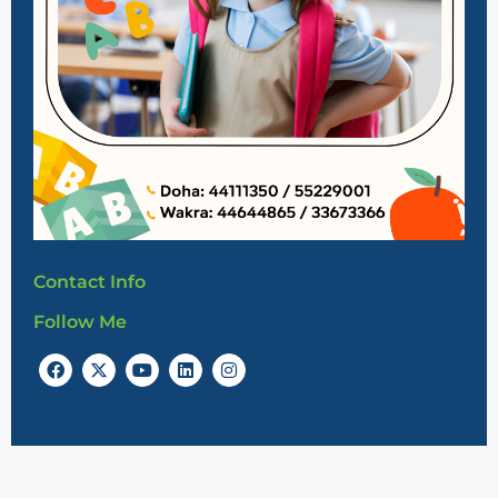
Contact Info
Follow Me