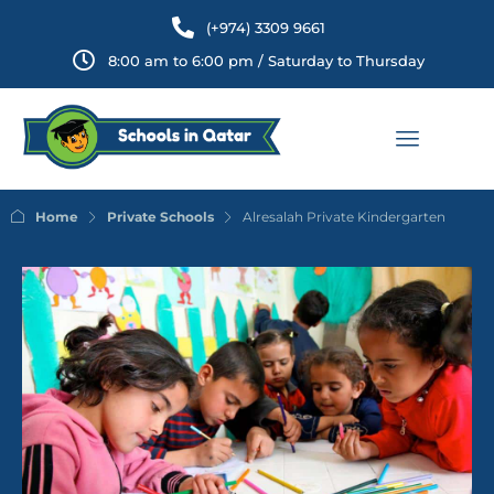
(+974) 3309 9661
8:00 am to 6:00 pm / Saturday to Thursday
Home
Private Schools
Alresalah Private Kindergarten