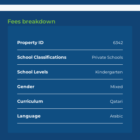
Fees breakdown
Property ID
6342
School Classifications
Private Schools
School Levels
Kindergarten
Gender
Mixed
Curriculum
Qatari
Language
Arabic