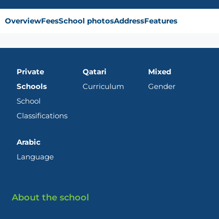
Overview
Fees
School photos
Address
Features
Private
Qatari
Mixed
Schools
Curriculum
Gender
School
Classifications
Arabic
Language
About the school