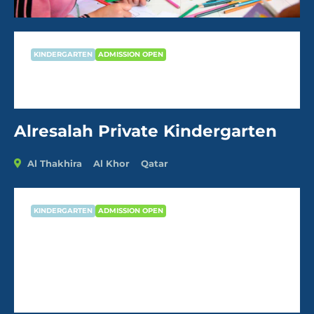
KINDERGARTEN
ADMISSION OPEN
Alresalah Private Kindergarten
Alresalah Private Kindergarten
Al Thakhira
Al Khor
Qatar
KINDERGARTEN
ADMISSION OPEN
Alresalah Private Kindergarten