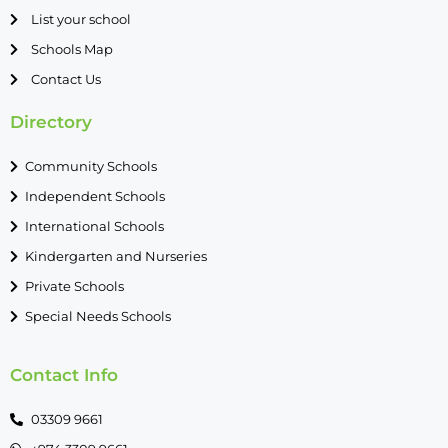
List your school
Schools Map
Contact Us
Directory
Community Schools
Independent Schools
International Schools
Kindergarten and Nurseries
Private Schools
Special Needs Schools
Contact Info
03309 9661