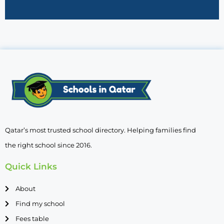
Qatar’s most trusted school directory. Helping families find
the right school since 2016.
Quick Links
About
Find my school
Fees table