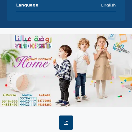
Language
English