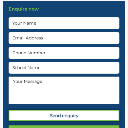
Enquire now
Send enquiry