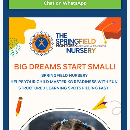
Chat on WhatsApp