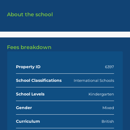
About the school
Fees breakdown
Property ID
6397
School Classifications
International Schools
School Levels
Kindergarten
Gender
Mixed
Curriculum
British