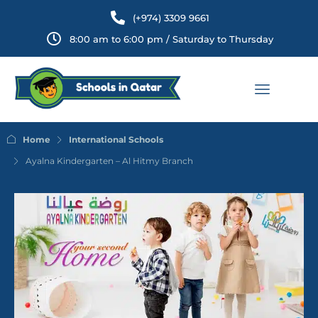
(+974) 3309 9661
8:00 am to 6:00 pm / Saturday to Thursday
Home
International Schools
Ayalna Kindergarten – Al Hitmy Branch