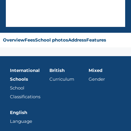
Overview
Fees
School photos
Address
Features
International
British
Mixed
Schools
Curriculum
Gender
School
Classifications
English
Language