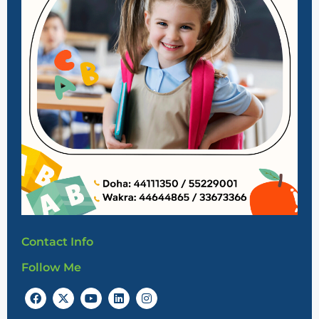
Contact Info
Follow Me