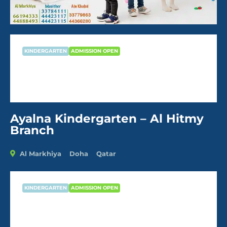
KINDERGARTEN
ADMISSION OPEN
Ayalna Kindergarten – Al Hitmy
Branch
Ayalna Kindergarten – Al Hitmy
Branch
Al Markhiya
Doha
Qatar
KINDERGARTEN
ADMISSION OPEN
Ayalna Kindergarten – Al Hitmy
Branch