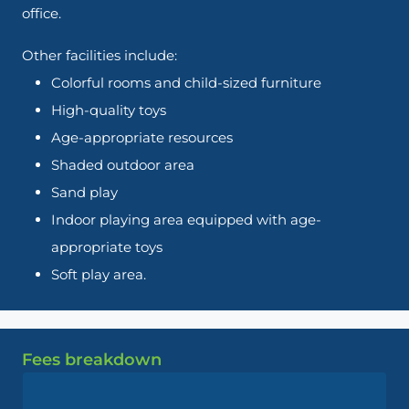
office.
Other facilities include:
Colorful rooms and child-sized furniture
High-quality toys
Age-appropriate resources
Shaded outdoor area
Sand play
Indoor playing area equipped with age-
appropriate toys
Soft play area.
Fees breakdown