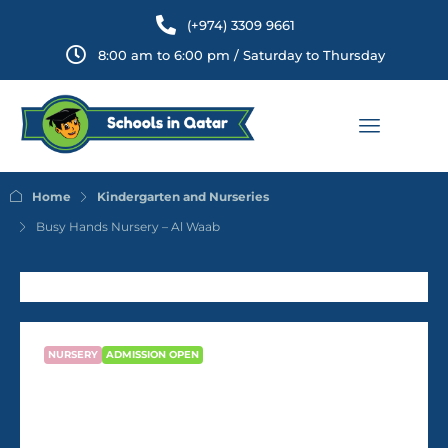
(+974) 3309 9661
8:00 am to 6:00 pm / Saturday to Thursday
Home
Kindergarten and Nurseries
Busy Hands Nursery – Al Waab
NURSERY
ADMISSION OPEN
Busy Hands Nursery – Al Waab
QR2,000
/Month