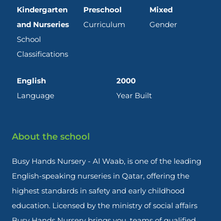
Kindergarten
Preschool
Mixed
and Nurseries
Curriculum
Gender
School
Classifications
English
2000
Language
Year Built
About the school
Busy Hands Nursery - Al Waab, is one of the leading
English-speaking nurseries in Qatar, offering the
highest standards in safety and early childhood
education. Licensed by the ministry of social affairs
Busy Hands Nursery brings you, teams of qualified