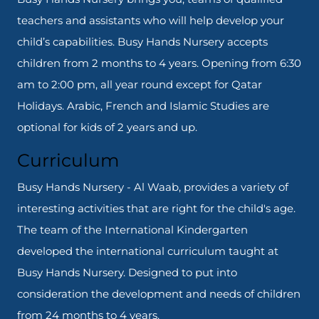
teachers and assistants who will help develop your
child’s capabilities. Busy Hands Nursery accepts
children from 2 months to 4 years. Opening from 6:30
am to 2:00 pm, all year round except for Qatar
Holidays. Arabic, French and Islamic Studies are
optional for kids of 2 years and up.
Curriculum
Busy Hands Nursery - Al Waab, provides a variety of
interesting activities that are right for the child's age.
The team of the International Kindergarten
developed the international curriculum taught at
Busy Hands Nursery. Designed to put into
consideration the development and needs of children
from 24 months to 4 years.