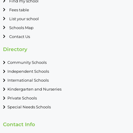
Find my school
Fees table
List your school
Schools Map
Contact Us
Directory
Community Schools
Independent Schools
International Schools
Kindergarten and Nurseries
Private Schools
Special Needs Schools
Contact Info