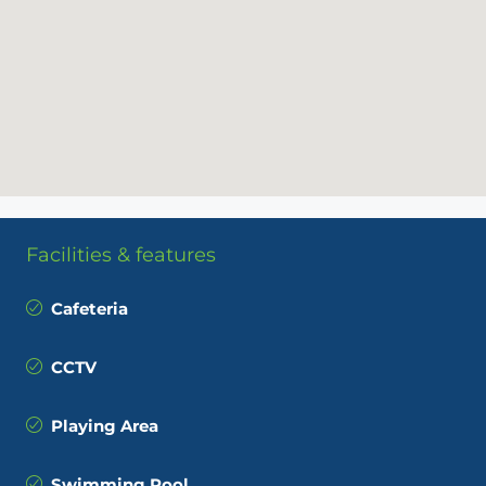
Facilities & features
Cafeteria
CCTV
Playing Area
Swimming Pool