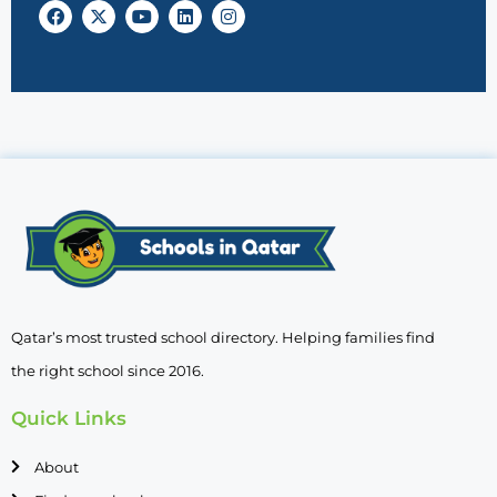
Qatar’s most trusted school directory. Helping families find
the right school since 2016.
Quick Links
About