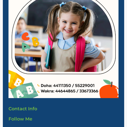
Contact Info
Follow Me