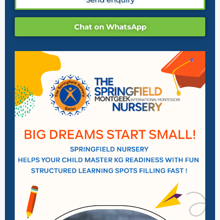
Chat on WhatsApp