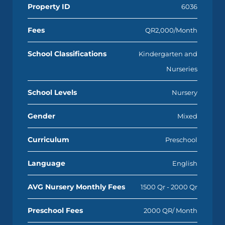
Property ID
6036
Fees
QR2,000/Month
School Classifications
Kindergarten and
Nurseries
School Levels
Nursery
Gender
Mixed
Curriculum
Preschool
Language
English
AVG Nursery Monthly Fees
1500 Qr - 2000 Qr
Preschool Fees
2000 QR/ Month