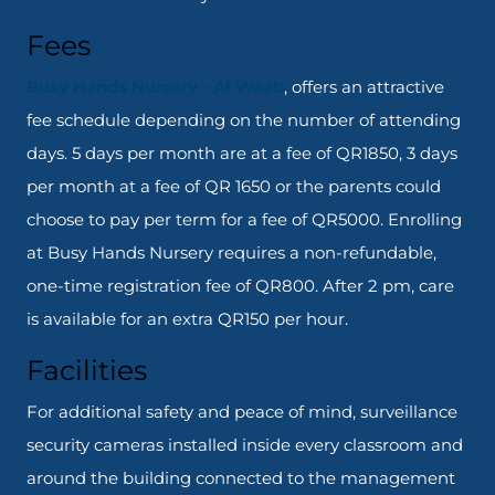
Fees
Busy Hands Nursery - Al Waab
, offers an attractive
fee schedule depending on the number of attending
days. 5 days per month are at a fee of QR1850, 3 days
per month at a fee of QR 1650 or the parents could
choose to pay per term for a fee of QR5000. Enrolling
at Busy Hands Nursery requires a non-refundable,
one-time registration fee of QR800. After 2 pm, care
is available for an extra QR150 per hour.
Facilities
For additional safety and peace of mind, surveillance
security cameras installed inside every classroom and
around the building connected to the management