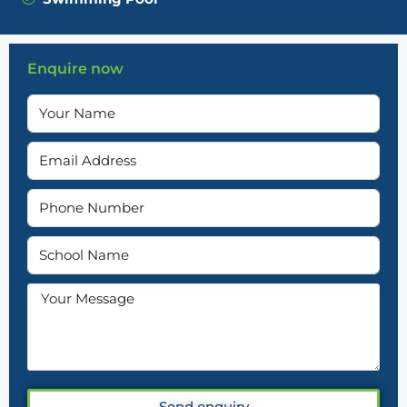
Enquire now
Send enquiry