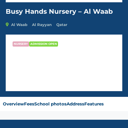
Busy Hands Nursery – Al Waab
Al Waab
Al Rayyan
Qatar
NURSERY
ADMISSION OPEN
Busy Hands Nursery – Al Waab
QR2,000
/Month
Overview
Fees
School photos
Address
Features