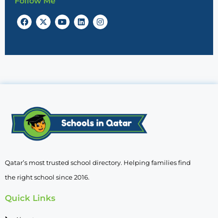
Follow Me
Qatar’s most trusted school directory. Helping families find
the right school since 2016.
Quick Links