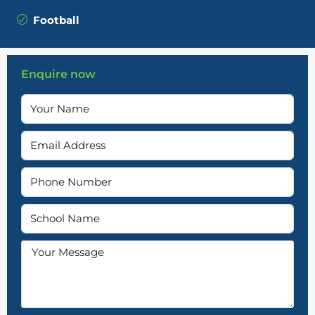
Football
Enquire now