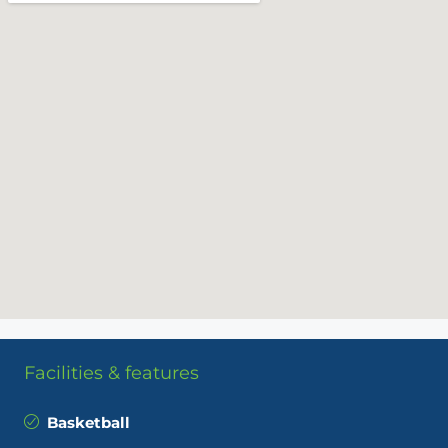
Facilities & features
Basketball