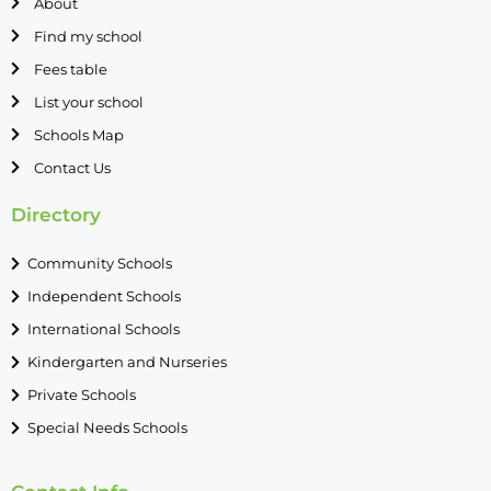
About
Find my school
Fees table
List your school
Schools Map
Contact Us
Directory
Community Schools
Independent Schools
International Schools
Kindergarten and Nurseries
Private Schools
Special Needs Schools