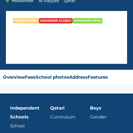
Mesaimeer
Al Rayyan
Qatar
PREPARATORY
ADMISSION CLOSED
ADMISSION OPEN
Doha Preparatory Boys
Overview
Fees
School photos
Address
Features
Independent
Qatari
Boys
Schools
Curriculum
Gender
School