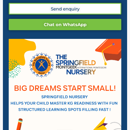
Send enquiry
Chat on WhatsApp