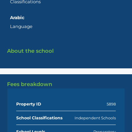
Classifications
Arabic
Language
About the school
Fees breakdown
Property ID
5898
School Classifications
Independent Schools
School Levels
Preparatory