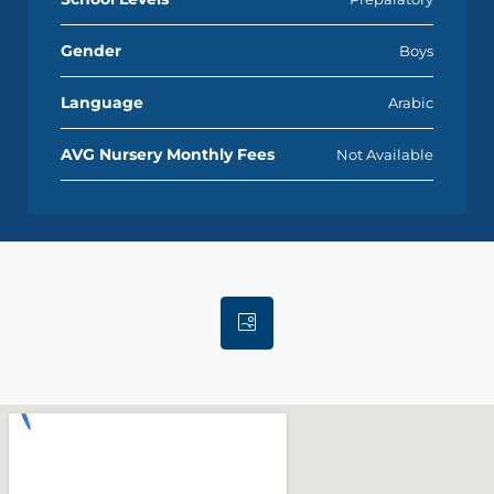
Gender
Boys
Language
Arabic
AVG Nursery Monthly Fees
Not Available