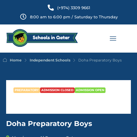
(+974) 3309 9661
8:00 am to 6:00 pm / Saturday to Thursday
Home
Independent Schools
Doha Preparatory Boys
PREPARATORY
ADMISSION CLOSED
ADMISSION OPEN
Doha Preparatory Boys
Doha Preparatory Boys