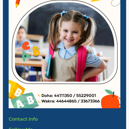
Contact Info