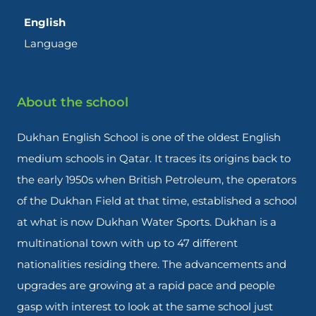
English
Language
About the school
Dukhan English School is one of the oldest English
medium schools in Qatar. It traces its origins back to
the early 1950s when British Petroleum, the operators
of the Dukhan Field at that time, established a school
at what is now Dukhan Water Sports. Dukhan is a
multinational town with up to 47 different
nationalities residing there. The advancements and
upgrades are growing at a rapid pace and people
gasp with interest to look at the same school just