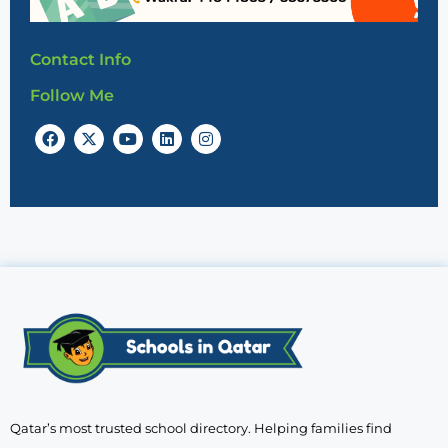
Contact Info
Follow Me
Qatar’s most trusted school directory. Helping families find