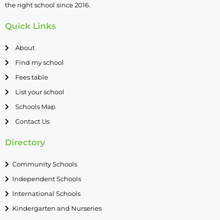
the right school since 2016.
Quick Links
About
Find my school
Fees table
List your school
Schools Map
Contact Us
Directory
Community Schools
Independent Schools
International Schools
Kindergarten and Nurseries