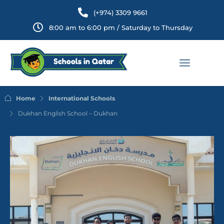
(+974) 3309 9661
8:00 am to 6:00 pm / Saturday to Thursday
Home
International Schools
Dukhan English School – Dukhan