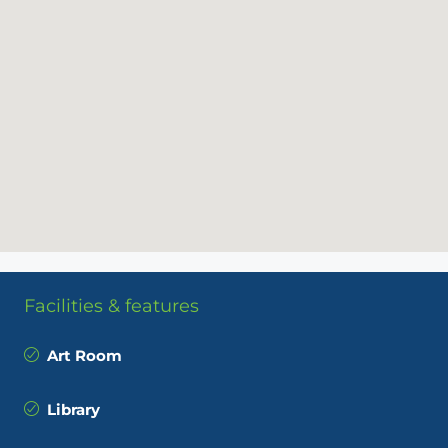
Facilities & features
Art Room
Library