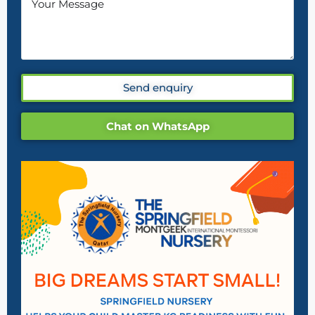
Send enquiry
Chat on WhatsApp