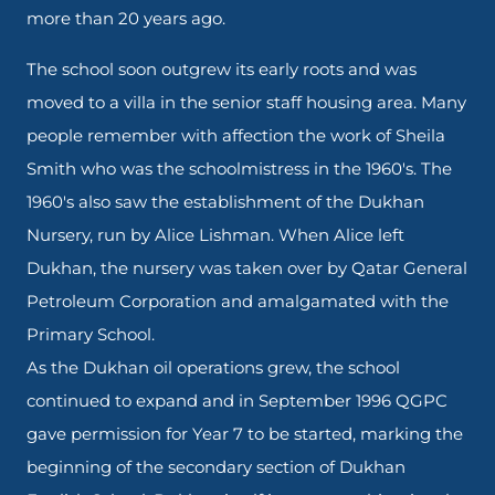
more than 20 years ago.
The school soon outgrew its early roots and was
moved to a villa in the senior staff housing area. Many
people remember with affection the work of Sheila
Smith who was the schoolmistress in the 1960's. The
1960's also saw the establishment of the Dukhan
Nursery, run by Alice Lishman. When Alice left
Dukhan, the nursery was taken over by Qatar General
Petroleum Corporation and amalgamated with the
Primary School.
As the Dukhan oil operations grew, the school
continued to expand and in September 1996 QGPC
gave permission for Year 7 to be started, marking the
beginning of the secondary section of Dukhan