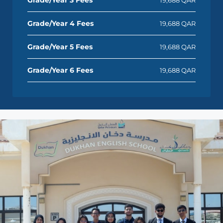
Grade/Year 4 Fees
19,688 QAR
Grade/Year 5 Fees
19,688 QAR
Grade/Year 6 Fees
19,688 QAR