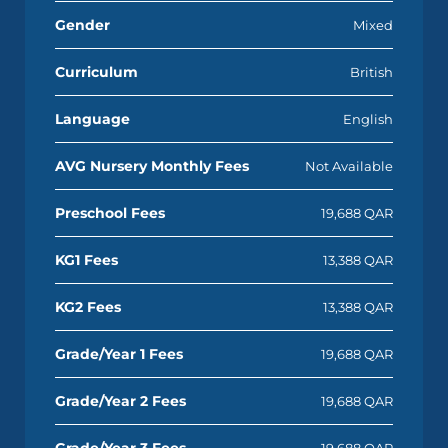
Gender
Mixed
Curriculum
British
Language
English
AVG Nursery Monthly Fees
Not Available
Preschool Fees
19,688 QAR
KG1 Fees
13,388 QAR
KG2 Fees
13,388 QAR
Grade/Year 1 Fees
19,688 QAR
Grade/Year 2 Fees
19,688 QAR
Grade/Year 3 Fees
19,688 QAR