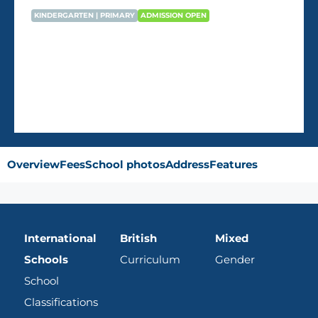
KINDERGARTEN | PRIMARY
ADMISSION OPEN
Dukhan English School – Dukhan
AVG Fees
QR22,470
/Year
Overview
Fees
School photos
Address
Features
International
British
Mixed
Schools
Curriculum
Gender
School
Classifications