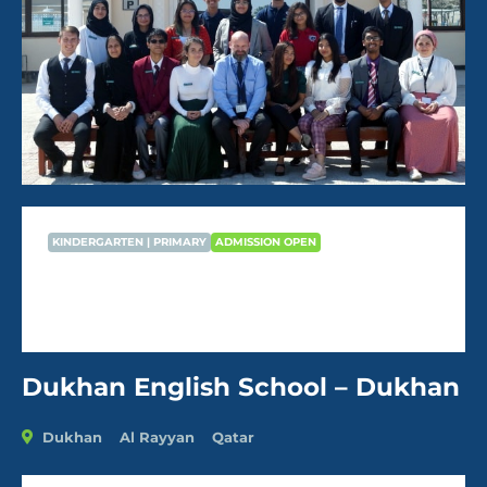
KINDERGARTEN | PRIMARY
ADMISSION OPEN
Dukhan English School – Dukhan
AVG Fees
QR22,470
/Year
Dukhan English School – Dukhan
Dukhan
Al Rayyan
Qatar