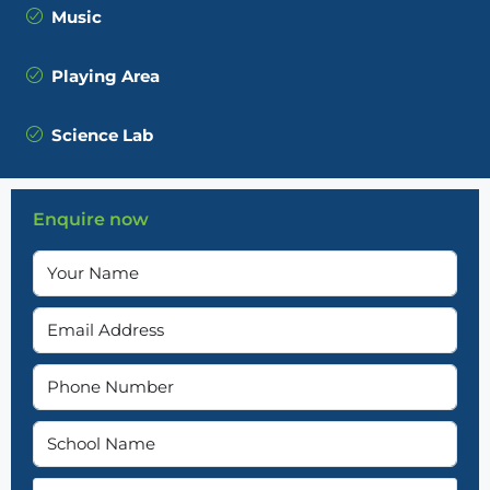
Music
Playing Area
Science Lab
Enquire now