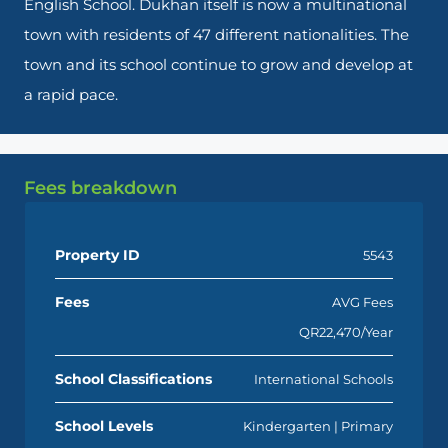
English School. Dukhan itself is now a multinational
town with residents of 47 different nationalities. The
town and its school continue to grow and develop at
a rapid pace.
Fees breakdown
Property ID
5543
Fees
AVG Fees
QR22,470/Year
School Classifications
International Schools
School Levels
Kindergarten | Primary