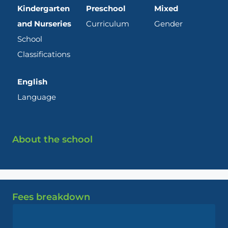
Kindergarten
Preschool
Mixed
and Nurseries
Curriculum
Gender
School
Classifications
English
Language
About the school
Fees breakdown