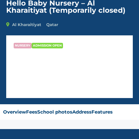
Hello Baby Nursery – Al
Kharaitiyat (Temporarily closed)
Al Kharaitiyat
Qatar
NURSERY
ADMISSION OPEN
Hello Baby Nursery – Al
Kharaitiyat (Temporarily closed)
Overview
Fees
School photos
Address
Features