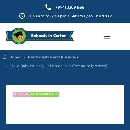
(+974) 3309 9661
8:00 am to 6:00 pm / Saturday to Thursday
Home
Kindergarten and Nurseries
Hello Baby Nursery – Al Kharaitiyat (Temporarily closed)
NURSERY
ADMISSION OPEN
Hello Baby Nursery – Al
Kharaitiyat (Temporarily closed)