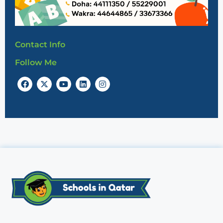
Contact Info
Follow Me