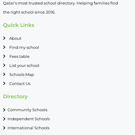
Qatar’s most trusted school directory. Helping families find
the right school since 2016.
Quick Links
About
Find my school
Fees table
List your school
Schools Map
Contact Us
Directory
Community Schools
Independent Schools
International Schools