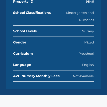
Property ID
9846
School Classifications
Kindergarten and
Nurseries
School Levels
Nursery
Gender
Mixed
Curriculum
Preschool
Language
English
AVG Nursery Monthly Fees
Not Available