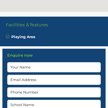
Facilities & features
Playing Area
Enquire now