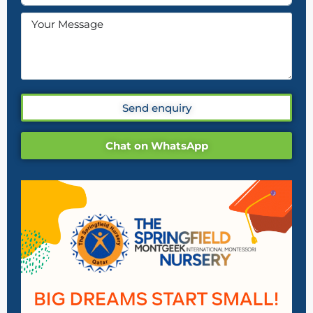
Send enquiry
Chat on WhatsApp