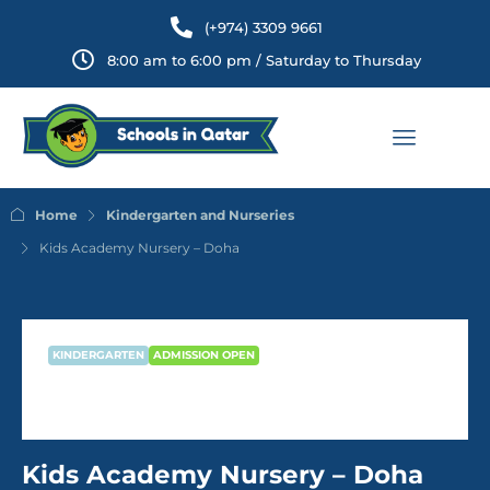
(+974) 3309 9661
8:00 am to 6:00 pm / Saturday to Thursday
Home
Kindergarten and Nurseries
Kids Academy Nursery – Doha
KINDERGARTEN
ADMISSION OPEN
Kids Academy Nursery – Doha
Kids Academy Nursery – Doha