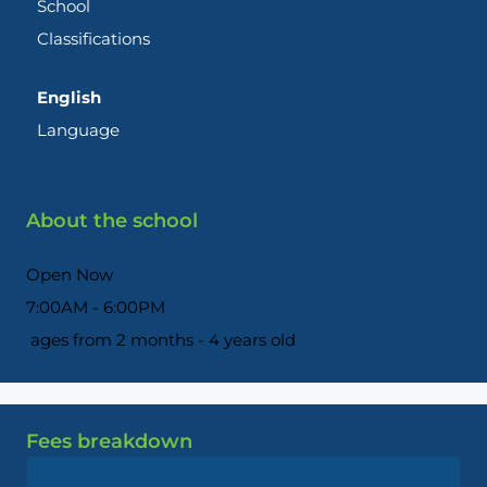
School
Classifications
English
Language
About the school
Open Now
7:00AM - 6:00PM
ages from 2 months - 4 years old
Fees breakdown