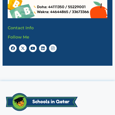
Contact Info
Follow Me