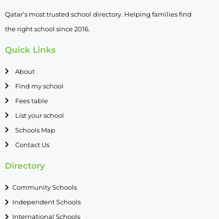
Qatar’s most trusted school directory. Helping families find
the right school since 2016.
Quick Links
About
Find my school
Fees table
List your school
Schools Map
Contact Us
Directory
Community Schools
Independent Schools
International Schools