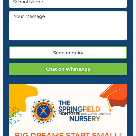
Send enquiry
Chat on WhatsApp