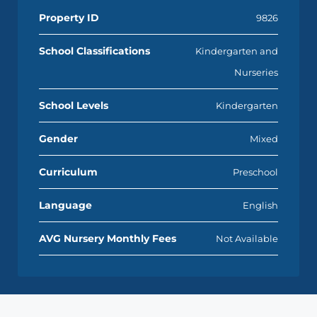
Property ID
9826
School Classifications
Kindergarten and
Nurseries
School Levels
Kindergarten
Gender
Mixed
Curriculum
Preschool
Language
English
AVG Nursery Monthly Fees
Not Available