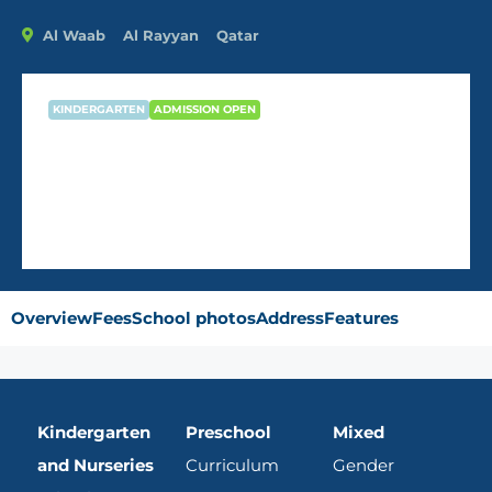
Al Waab
Al Rayyan
Qatar
KINDERGARTEN
ADMISSION OPEN
Kids Academy Nursery – Doha
Overview
Fees
School photos
Address
Features
Kindergarten
Preschool
Mixed
and Nurseries
Curriculum
Gender