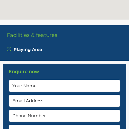
Facilities & features
Playing Area
Enquire now