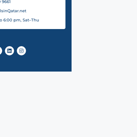
 9661
sinQatar.net
o 6:00 pm, Sat–Thu