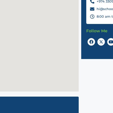
+974 3309
hi@school
8:00 am t
Follow Me