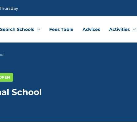
 Thursday
Search Schools
Fees Table
Advices
Activities
ool
 OPEN
nal School