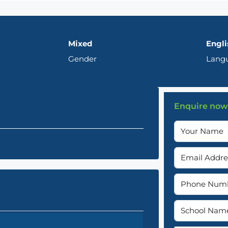
Mixed
Engli
Gender
Lang
Enquire now