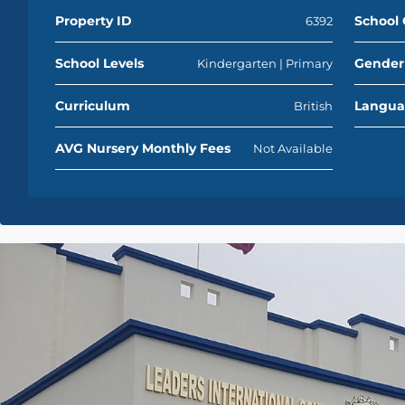
Property ID
School 
6392
School Levels
Gender
Kindergarten | Primary
Curriculum
Langu
British
AVG Nursery Monthly Fees
Not Available