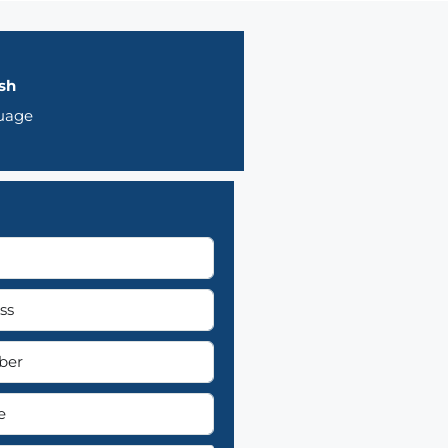
sh
uage