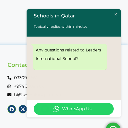
Schools in Qatar
Typically replies within minutes
Any questions related to Leaders
International School?
Contact Info
03309 9661
+974 3309 9661
hi@schoolsinqatar.net
WhatsApp Us