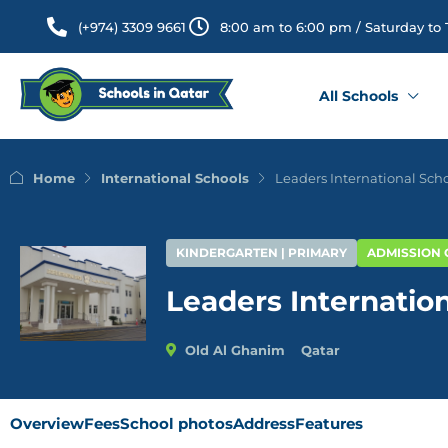
(+974) 3309 9661
8:00 am to 6:00 pm / Saturday to
All Schools
Home
International Schools
Leaders International Sch
KINDERGARTEN | PRIMARY
ADMISSION
Leaders Internatio
Old Al Ghanim
Qatar
Overview
Fees
School photos
Address
Features