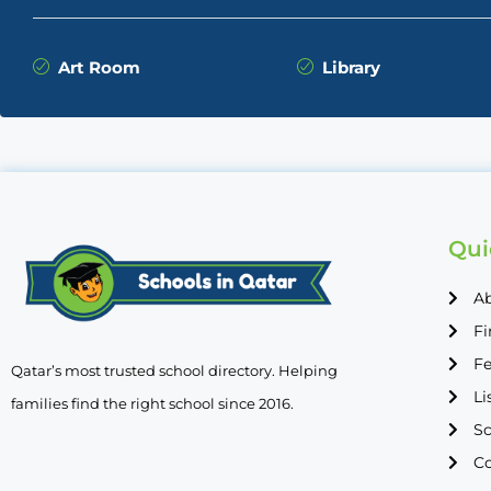
Art Room
Library
Qui
A
Fi
Fe
Qatar’s most trusted school directory. Helping
Li
families find the right school since 2016.
Sc
Co