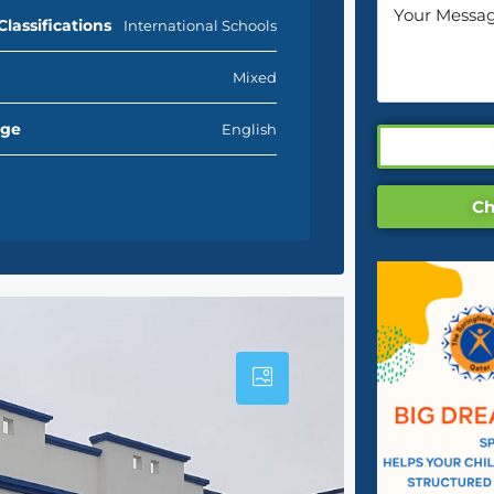
Classifications
International Schools
Mixed
age
English
Ch