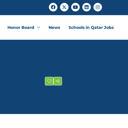
Honor Board
News
Schools in Qatar Jobs