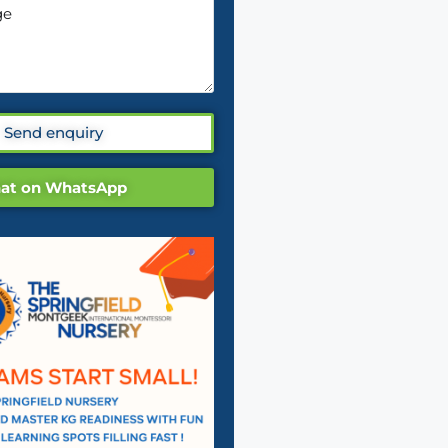
Send enquiry
at on WhatsApp