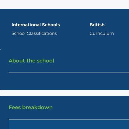
International Schools
British
School Classifications
Curriculum
About the school
Fees breakdown