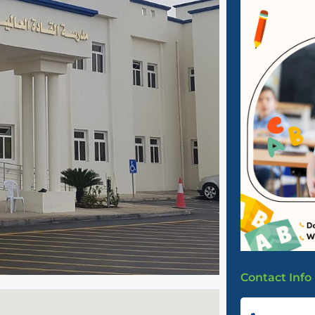
Contact Info