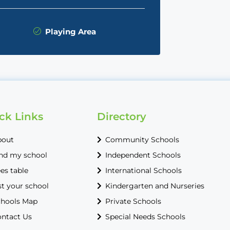
Playing Area
ck Links
Directory
bout
Community Schools
nd my school
Independent Schools
es table
International Schools
st your school
Kindergarten and Nurseries
hools Map
Private Schools
ntact Us
Special Needs Schools