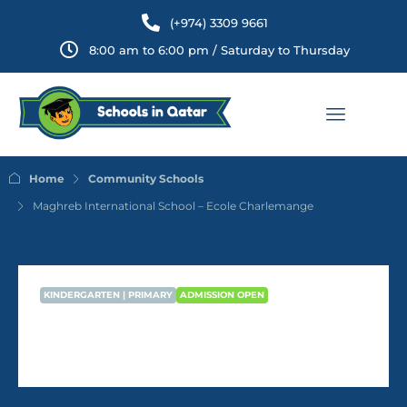
(+974) 3309 9661
8:00 am to 6:00 pm / Saturday to Thursday
Home
Community Schools
Maghreb International School – Ecole Charlemange
KINDERGARTEN | PRIMARY
ADMISSION OPEN
Maghreb International School –
Ecole Charlemange