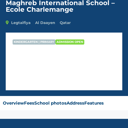
Maghreb International School –
Ecole Charlemange
Legtaifiya
Al Daayen
Qatar
KINDERGARTEN | PRIMARY
ADMISSION OPEN
Maghreb International School –
Ecole Charlemange
Overview
Fees
School photos
Address
Features