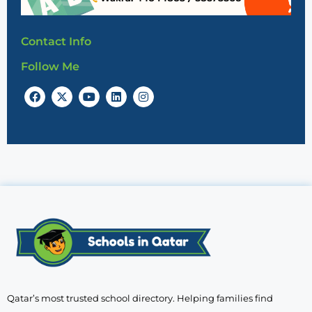
Contact Info
Follow Me
Qatar’s most trusted school directory. Helping families find