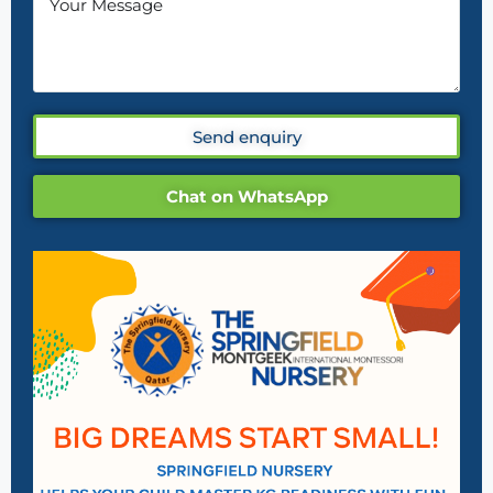
Send enquiry
Chat on WhatsApp