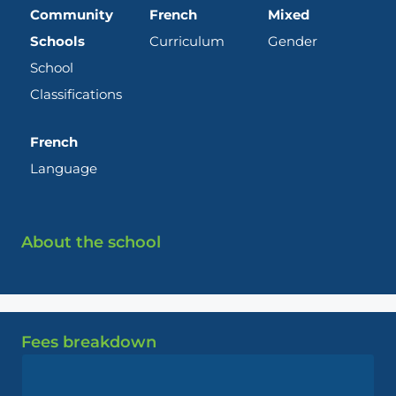
Community
French
Mixed
Schools
Curriculum
Gender
School
Classifications
French
Language
About the school
Fees breakdown