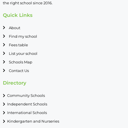
the right school since 2016.
Quick Links
About
Find my school
Fees table
List your school
Schools Map
Contact Us
Directory
Community Schools
Independent Schools
International Schools
Kindergarten and Nurseries