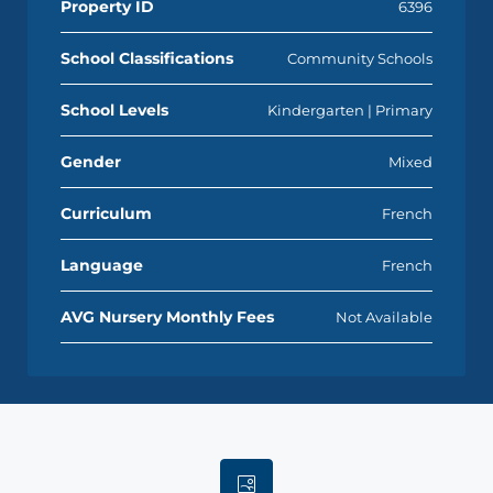
Property ID
6396
School Classifications
Community Schools
School Levels
Kindergarten | Primary
Gender
Mixed
Curriculum
French
Language
French
AVG Nursery Monthly Fees
Not Available