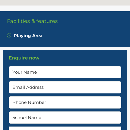
Facilities & features
Playing Area
Enquire now