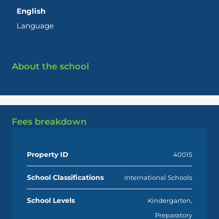
English
Language
About the school
Fees breakdown
Property ID
40015
School Classifications
International Schools
School Levels
Kindergarten,
Preparatory