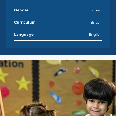
Gender
Mixed
Curriculum
British
Language
English