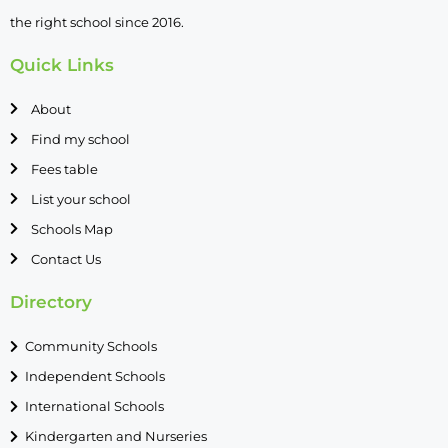
the right school since 2016.
Quick Links
About
Find my school
Fees table
List your school
Schools Map
Contact Us
Directory
Community Schools
Independent Schools
International Schools
Kindergarten and Nurseries