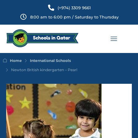
(+974) 3309 9661
8:00 am to 6:00 pm / Saturday to Thursday
Home
International Schools
Newton British kindergarten – Pearl