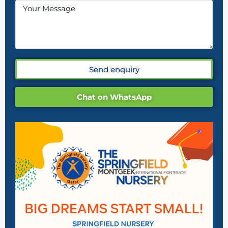
Send enquiry
Chat on WhatsApp