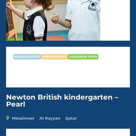
KINDERGARTEN
PREPARATORY
ADMISSION OPEN
Newton British kindergarten –
Pearl
Newton British kindergarten –
Pearl
Mesaimeer
Al Rayyan
Qatar