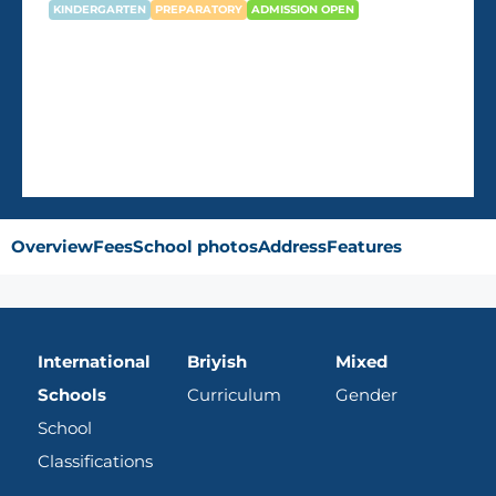
KINDERGARTEN
PREPARATORY
ADMISSION OPEN
Newton British kindergarten –
Pearl
Overview
Fees
School photos
Address
Features
International
Briyish
Mixed
Schools
Curriculum
Gender
School
Classifications