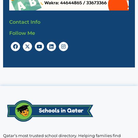
Contact Info
Follow Me
Qatar’s most trusted school directory. Helping families find