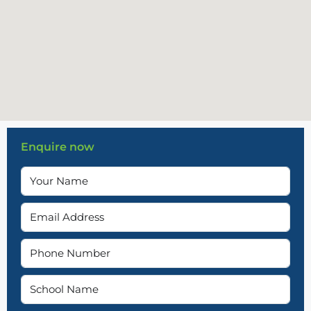
Enquire now