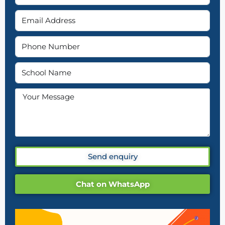
Send enquiry
Chat on WhatsApp