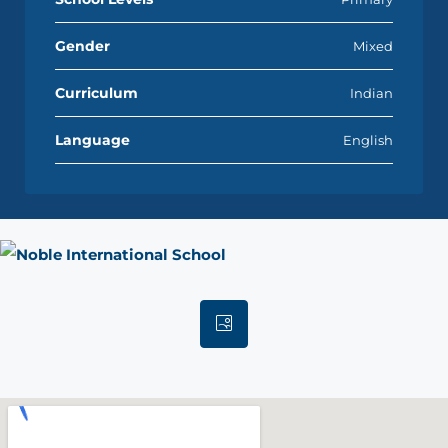
Gender
Mixed
Curriculum
Indian
Language
English