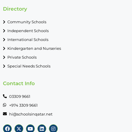
Directory
Community Schools
Independent Schools
International Schools
Kindergarten and Nurseries
Private Schools
Special Needs Schools
Contact Info
03309 9661
+974 3309 9661
hi@schoolsinqatar.net