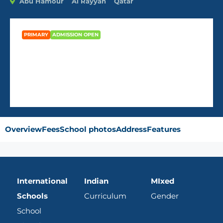
Abu Hamour
Al Rayyan
Qatar
PRIMARY
ADMISSION OPEN
Noble International School
Overview
Fees
School photos
Address
Features
International
Indian
MIxed
Schools
Curriculum
Gender
School