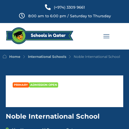
(+974) 3309 9661
8:00 am to 6:00 pm / Saturday to Thursday
Home
International Schools
Noble International School
PRIMARY
ADMISSION OPEN
Noble International School
Noble International School