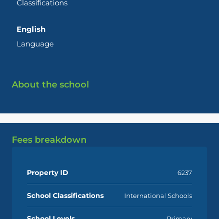
Classifications
English
Language
About the school
Fees breakdown
Property ID
6237
School Classifications
International Schools
School Levels
Primary