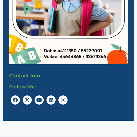
Contact Info
Follow Me