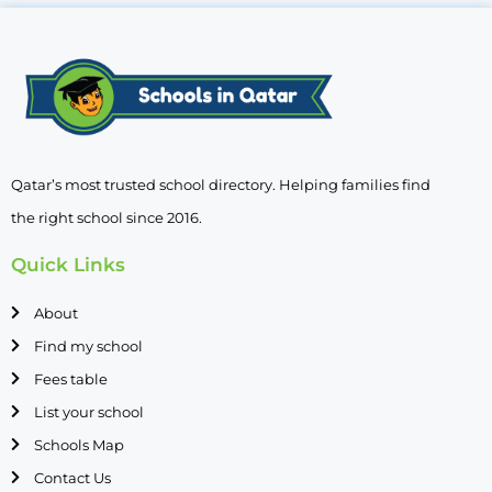
Qatar’s most trusted school directory. Helping families find
the right school since 2016.
Quick Links
About
Find my school
Fees table
List your school
Schools Map
Contact Us