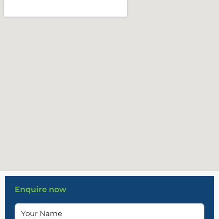
Enquire now