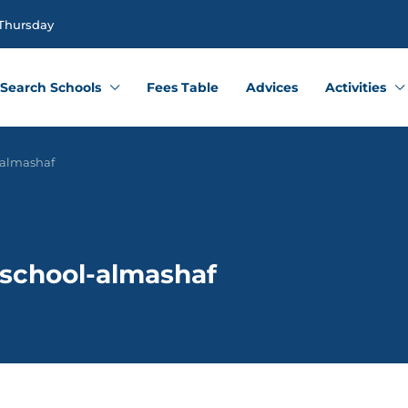
 Thursday
Search Schools
Fees Table
Advices
Activities
-almashaf
 school-almashaf