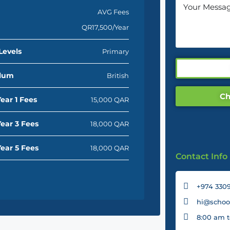
AVG Fees
QR17,500/Year
Levels
Primary
ulum
British
Ch
ear 1 Fees
15,000 QAR
ear 3 Fees
18,000 QAR
ear 5 Fees
18,000 QAR
Contact Info
+974 3309
hi@school
8:00 am t