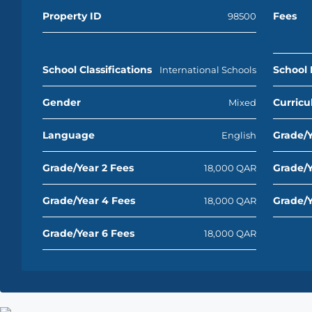
Property ID
Fees
98500
School Classifications
School 
International Schools
Gender
Curric
Mixed
Language
Grade/Y
English
Grade/Year 2 Fees
Grade/Y
18,000 QAR
Grade/Year 4 Fees
Grade/Y
18,000 QAR
Grade/Year 6 Fees
18,000 QAR