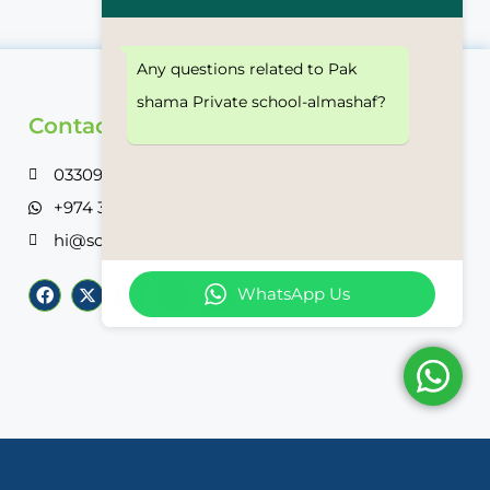
Any questions related to Pak
shama Private school-almashaf?
Contact Info
03309 9661
+974 3309 9661
hi@schoolsinqatar.net
WhatsApp Us