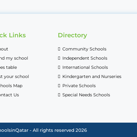
ck Links
Directory
bout
Community Schools
nd my school
Independent Schools
es table
International Schools
st your school
Kindergarten and Nurseries
hools Map
Private Schools
ntact Us
Special Needs Schools
oolsinQatar - All rights reserved 2026