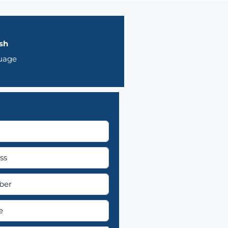
sh
uage