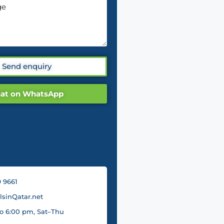
Send enquiry
at on WhatsApp
 9661
sinQatar.net
o 6:00 pm, Sat–Thu