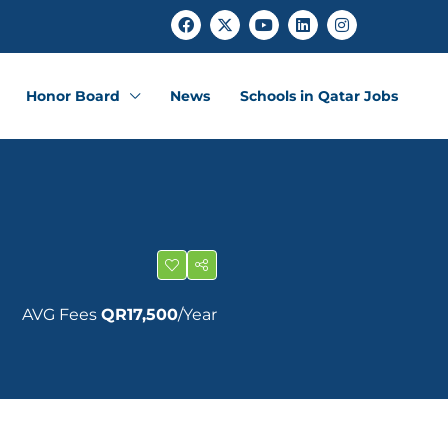
Honor Board
News
Schools in Qatar Jobs
AVG Fees
QR17,500
/Year