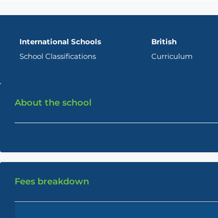
International Schools
British
School Classifications
Curriculum
About the school
Fees breakdown