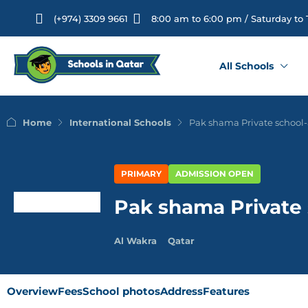
(+974) 3309 9661
8:00 am to 6:00 pm / Saturday to
All Schools
Home
International Schools
Pak shama Private school
PRIMARY
ADMISSION OPEN
Pak shama Private
Al Wakra
Qatar
Overview
Fees
School photos
Address
Features