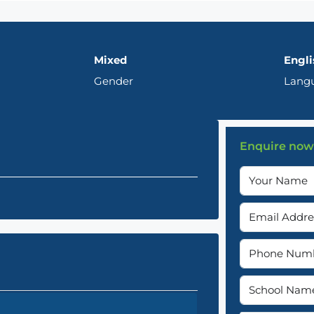
Mixed
Engli
Gender
Lang
Enquire now