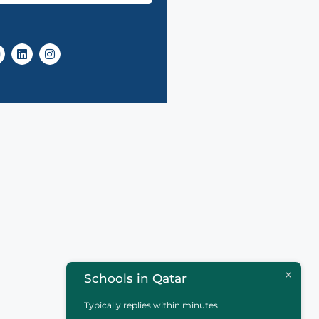
Schools in Qatar
Typically replies within minutes