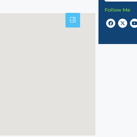
Follow Me