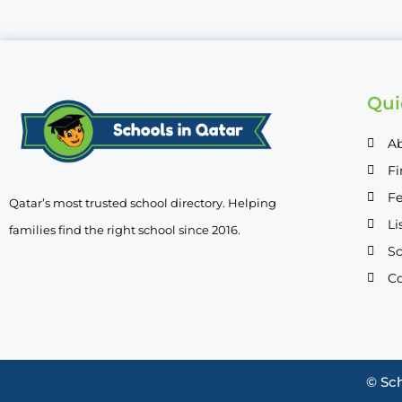
Qui
A
Fi
Fe
Qatar’s most trusted school directory. Helping
Li
families find the right school since 2016.
Sc
Co
© Sch