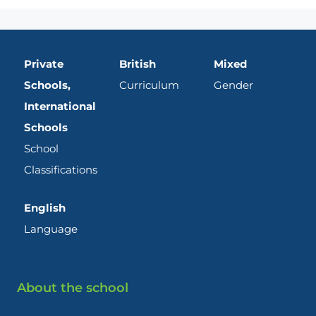
Private
British
Mixed
Schools,
Curriculum
Gender
International
Schools
School
Classifications
English
Language
About the school