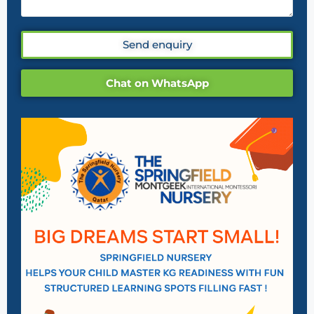
Send enquiry
Chat on WhatsApp