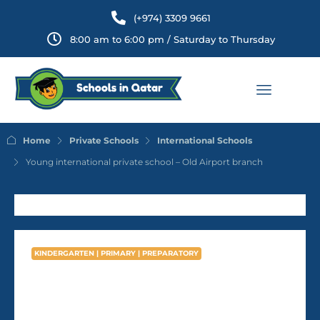
(+974) 3309 9661
8:00 am to 6:00 pm / Saturday to Thursday
Home
Private Schools
International Schools
Young international private school – Old Airport branch
KINDERGARTEN | PRIMARY | PREPARATORY
Young international private
school – Old Airport branch
AVG Fees
QR6,788
/Year