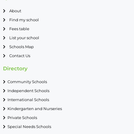
About
Find my school
Fees table
List your school
Schools Map
Contact Us
Directory
Community Schools
Independent Schools
International Schools
Kindergarten and Nurseries
Private Schools
Special Needs Schools