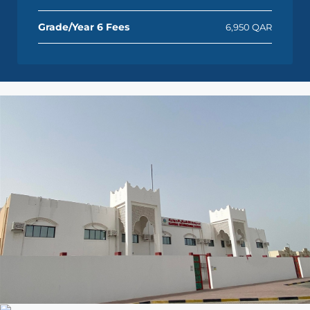
Grade/Year 6 Fees
6,950 QAR