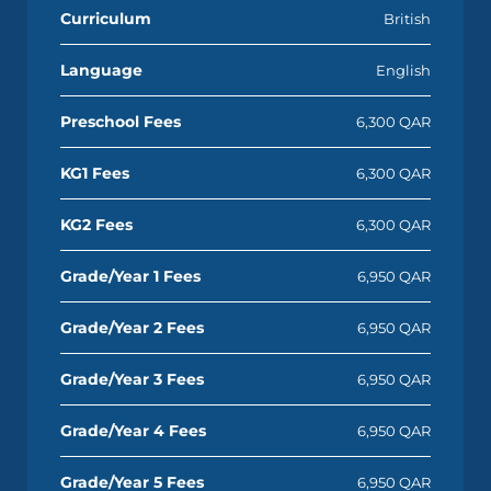
Curriculum
British
Language
English
Preschool Fees
6,300 QAR
KG1 Fees
6,300 QAR
KG2 Fees
6,300 QAR
Grade/Year 1 Fees
6,950 QAR
Grade/Year 2 Fees
6,950 QAR
Grade/Year 3 Fees
6,950 QAR
Grade/Year 4 Fees
6,950 QAR
Grade/Year 5 Fees
6,950 QAR