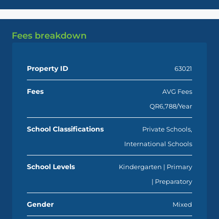
Fees breakdown
Property ID
63021
Fees
AVG Fees
QR6,788/Year
School Classifications
Private Schools,
International Schools
School Levels
Kindergarten | Primary
| Preparatory
Gender
Mixed