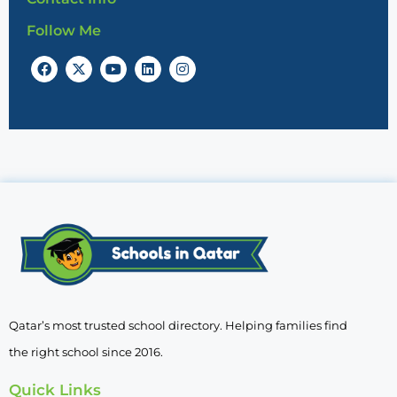
Follow Me
Qatar’s most trusted school directory. Helping families find
the right school since 2016.
Quick Links