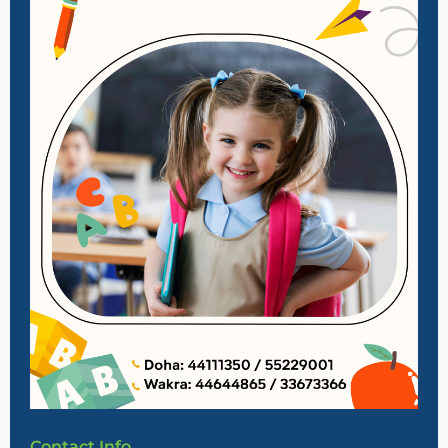
Contact Info