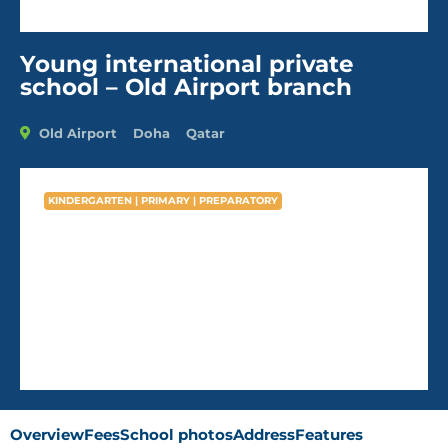
Young international private
school – Old Airport branch
Old Airport
Doha
Qatar
KINDERGARTEN | PRIMARY | PREPARATORY
Young international private
school – Old Airport branch
AVG Fees
QR6,788
/Year
Overview
Fees
School photos
Address
Features