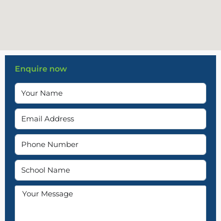
Enquire now