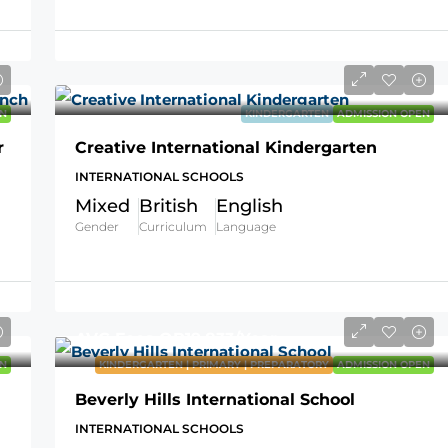
N
KINDERGARTEN
ADMISSION OPEN
r
Creative International Kindergarten
INTERNATIONAL SCHOOLS
Mixed
British
English
Gender
Curriculum
Language
AVG Fees
QR19,833
/Year
N
KINDERGARTEN | PRIMARY | PREPARATORY
ADMISSION OPEN
Beverly Hills International School
INTERNATIONAL SCHOOLS