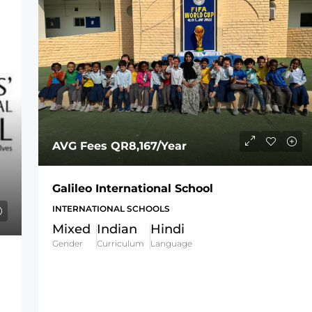
AVG Fees
QR8,167
/Year
Galileo International School
INTERNATIONAL SCHOOLS
Mixed
Indian
Hindi
Gender
Curriculum
Language