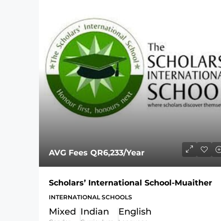
AVG Fees
QR6,233
/Year
Scholars’ International School-Muaither
INTERNATIONAL SCHOOLS
Mixed
Indian
English