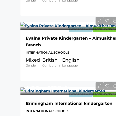
Gender
Curriculum
Language
KINDERGARTEN
ADMISSION OPE
Eyalna Private Kindergarten – Almuaithe
Branch
INTERNATIONAL SCHOOLS
Mixed
British
English
Gender
Curriculum
Language
AVG Fees
QR7,314
/Year
KINDERGARTEN
ADMISSION OPE
Brimingham International kindergarten
INTERNATIONAL SCHOOLS