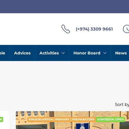
(+974) 3309 9661
ble
Advices
Activities
Honor Board
News
Sort by
N
KINDERGARTEN | PRIMARY | PREPARATORY
ADMISSION OPEN