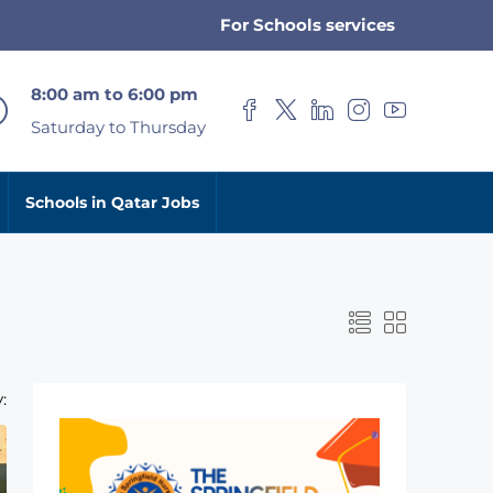
For Schools services
8:00 am to 6:00 pm
Saturday to Thursday
Schools in Qatar Jobs
: