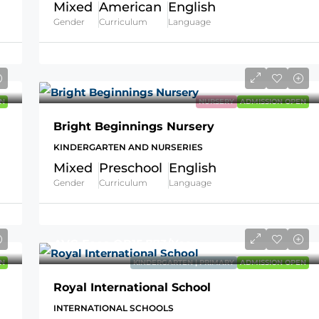
Mixed
American
English
Gender
Curriculum
Language
N
NURSERY
ADMISSION OPEN
Bright Beginnings Nursery
KINDERGARTEN AND NURSERIES
Mixed
Preschool
English
Gender
Curriculum
Language
AVG Fees
QR15,773
/Year
N
KINDERGARTEN | PRIMARY
ADMISSION OPEN
Royal International School
INTERNATIONAL SCHOOLS