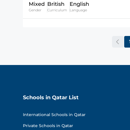
Mixed
British
English
Gender
Curriculum
Language
Schools in Qatar List
International Schools in Qatar
Private Schools in Qatar