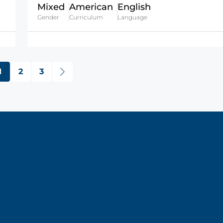
Mixed
American
English
Gender
Curriculum
Language
1
2
3