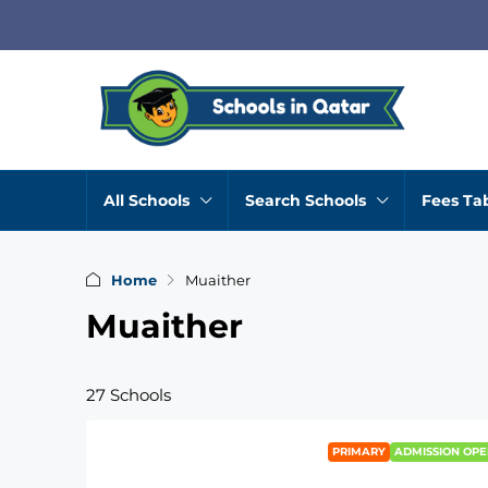
All Schools
Search Schools
Fees Ta
Home
Muaither
Muaither
27 Schools
PRIMARY
ADMISSION OPE