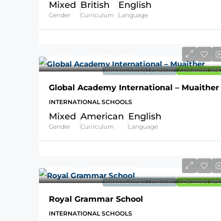
Mixed
British
English
Gender
Curriculum
Language
AVG Fees
QR32,000
/Year
KINDERGARTEN | PRIMARY
ADMISSION OPE
Global Academy International – Muaither
INTERNATIONAL SCHOOLS
Mixed
American
English
Gender
Curriculum
Language
AVG Fees
QR49,821
/Year
KINDERGARTEN | PRIMARY
ADMISSION OPE
Royal Grammar School
INTERNATIONAL SCHOOLS