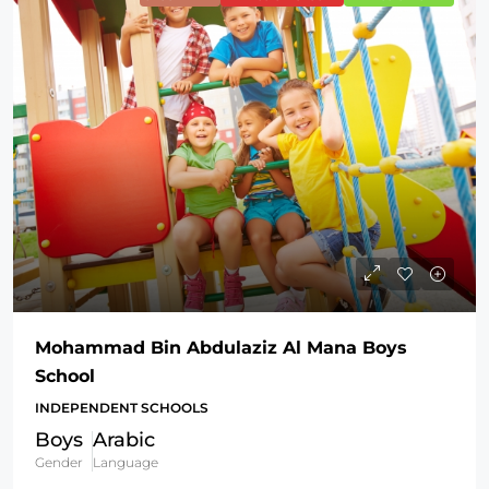
Mohammad Bin Abdulaziz Al Mana Boys
School
INDEPENDENT SCHOOLS
Boys
Arabic
Gender
Language