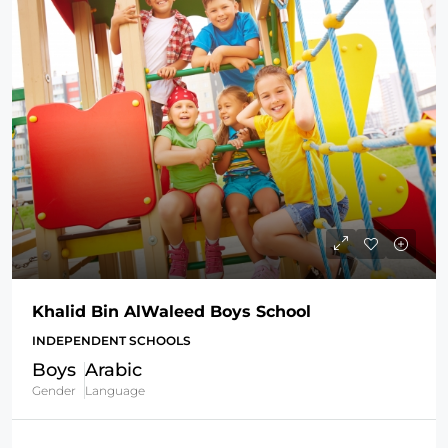
Khalid Bin AlWaleed Boys School
INDEPENDENT SCHOOLS
Boys
Arabic
Gender
Language