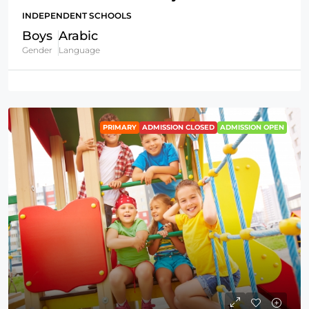
INDEPENDENT SCHOOLS
Boys
Arabic
Gender
Language
PRIMARY
ADMISSION CLOSED
ADMISSION OPEN