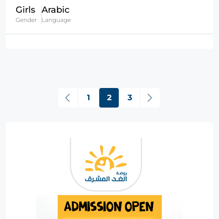
Girls
Arabic
Gender
Language
1
2
3