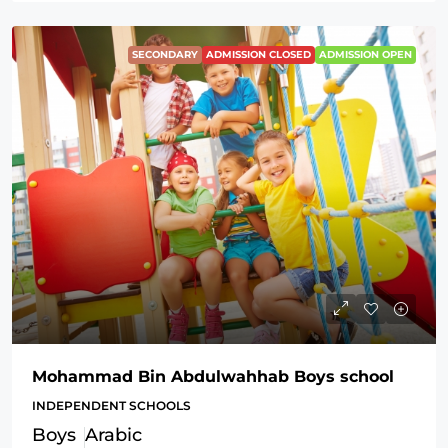
SECONDARY
ADMISSION CLOSED
ADMISSION OPEN
Mohammad Bin Abdulwahhab Boys school
INDEPENDENT SCHOOLS
Boys
Arabic