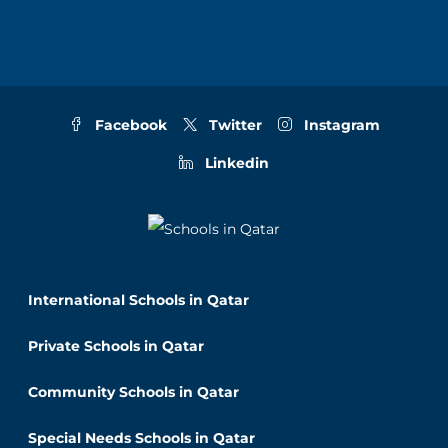
Facebook
Twitter
Instagram
Linkedin
International Schools in Qatar
Private Schools in Qatar
Community Schools in Qatar
Special Needs Schools in Qatar