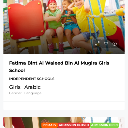
Fatima Bint Al Waleed Bin Al Mugira Girls
School
INDEPENDENT SCHOOLS
Girls
Arabic
Gender
Language
PRIMARY
ADMISSION CLOSED
ADMISSION OPEN