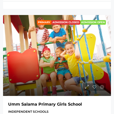
PRIMARY
ADMISSION CLOSED
ADMISSION OPEN
Umm Salama Primary Girls School
INDEPENDENT SCHOOLS