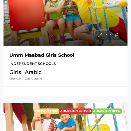
Umm Maabad Girls School
INDEPENDENT SCHOOLS
Girls
Arabic
Gender
Language
PREPARATORY
ADMISSION CLOSED
ADMISSION OPEN