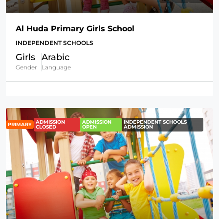
Al Huda Primary Girls School
INDEPENDENT SCHOOLS
Girls
Arabic
Gender
Language
ADMISSION
ADMISSION
INDEPENDENT SCHOOLS
PRIMARY
CLOSED
OPEN
ADMISSION