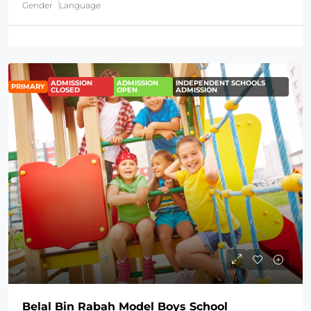
Gender
Language
ADMISSION
ADMISSION
INDEPENDENT SCHOOLS
PRIMARY
CLOSED
OPEN
ADMISSION
Belal Bin Rabah Model Boys School