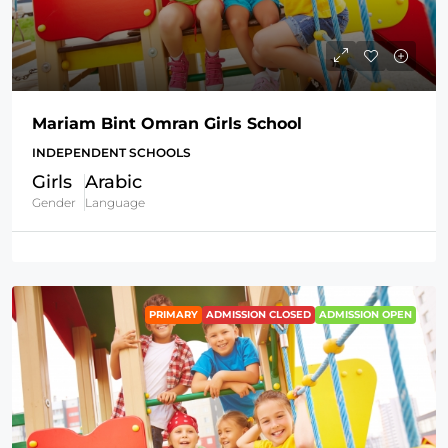
Mariam Bint Omran Girls School
INDEPENDENT SCHOOLS
Girls
Arabic
Gender
Language
PRIMARY
ADMISSION CLOSED
ADMISSION OPEN