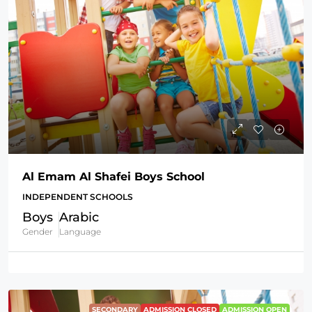
Al Emam Al Shafei Boys School
INDEPENDENT SCHOOLS
Boys
Arabic
Gender
Language
SECONDARY
ADMISSION CLOSED
ADMISSION OPEN