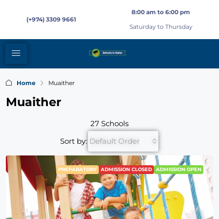
8:00 am to 6:00 pm
(+974) 3309 9661
Saturday to Thursday
Home
Muaither
Muaither
27 Schools
Sort by:
Default Order
PREPARATORY
ADMISSION CLOSED
ADMISSION OPEN