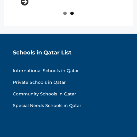
Schools in Qatar List
International Schools in Qatar
Private Schools in Qatar
Community Schools in Qatar
Special Needs Schools in Qatar