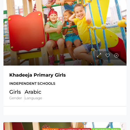
Khadeeja Primary Girls
INDEPENDENT SCHOOLS
Girls
Arabic
Gender
Language