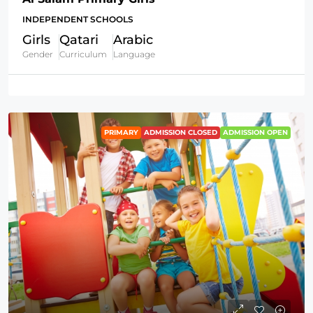
INDEPENDENT SCHOOLS
Girls
Qatari
Arabic
Gender
Curriculum
Language
PRIMARY
ADMISSION CLOSED
ADMISSION OPEN