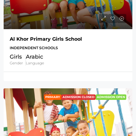
Al Khor Primary Girls School
INDEPENDENT SCHOOLS
Girls
Arabic
Gender
Language
PRIMARY
ADMISSION CLOSED
ADMISSION OPEN