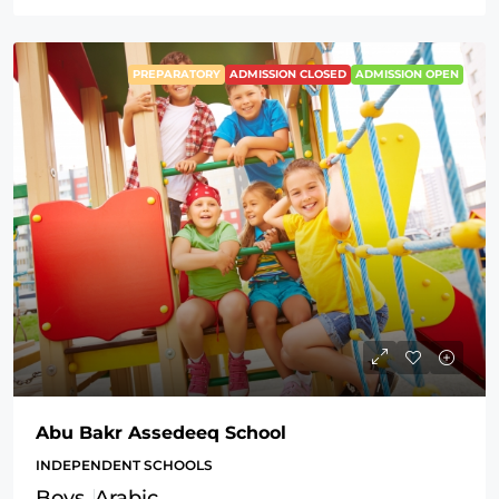
PREPARATORY
ADMISSION CLOSED
ADMISSION OPEN
Abu Bakr Assedeeq School
INDEPENDENT SCHOOLS
Boys
Arabic