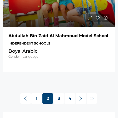
Abdullah Bin Zaid Al Mahmoud Model School
INDEPENDENT SCHOOLS
Boys
Arabic
Gender
Language
1
2
3
4