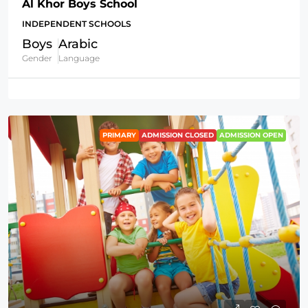
Al Khor Boys School
INDEPENDENT SCHOOLS
Boys
Arabic
Gender
Language
PRIMARY
ADMISSION CLOSED
ADMISSION OPEN