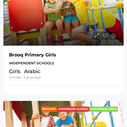
Brooq Primary Girls
INDEPENDENT SCHOOLS
Girls
Arabic
Gender
Language
PRIMARY
ADMISSION CLOSED
ADMISSION OPEN