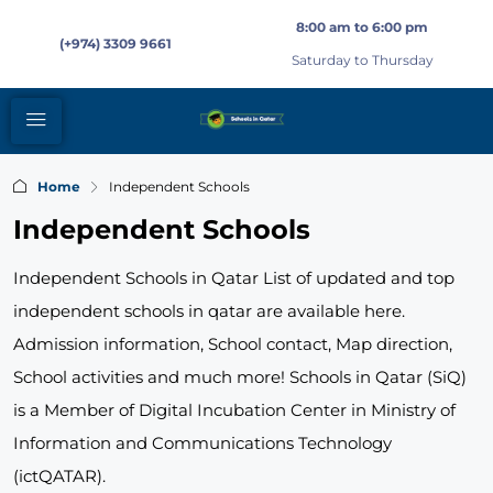
8:00 am to 6:00 pm
(+974) 3309 9661
Saturday to Thursday
Home
Independent Schools
Independent Schools
Independent Schools in Qatar List of updated and top
independent schools in qatar are available here.
Admission information, School contact, Map direction,
School activities and much more! Schools in Qatar (SiQ)
is a Member of Digital Incubation Center in Ministry of
Information and Communications Technology
(ictQATAR).