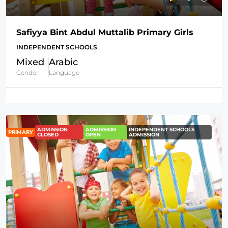
Safiyya Bint Abdul Muttalib Primary Girls
INDEPENDENT SCHOOLS
Mixed
Arabic
Gender
Language
ADMISSION
ADMISSION
INDEPENDENT SCHOOLS
PRIMARY
CLOSED
OPEN
ADMISSION