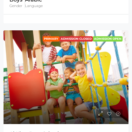
Gender
Language
PRIMARY
ADMISSION CLOSED
ADMISSION OPEN