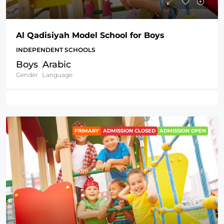
Al Qadisiyah Model School for Boys
INDEPENDENT SCHOOLS
Boys
Arabic
Gender
Language
PRIMARY
ADMISSION CLOSED
ADMISSION OPEN