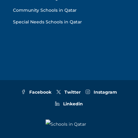
Community Schools in Qatar
Special Needs Schools in Qatar
Facebook
Twitter
Instagram
Linkedin