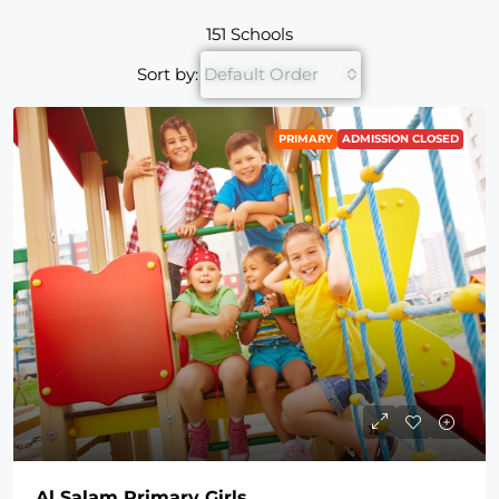
151 Schools
Sort by:
Default Order
PRIMARY
ADMISSION CLOSED
Al Salam Primary Girls