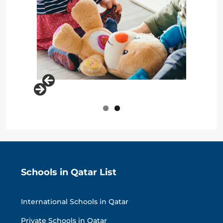
Schools in Qatar List
International Schools in Qatar
Private Schools in Qatar