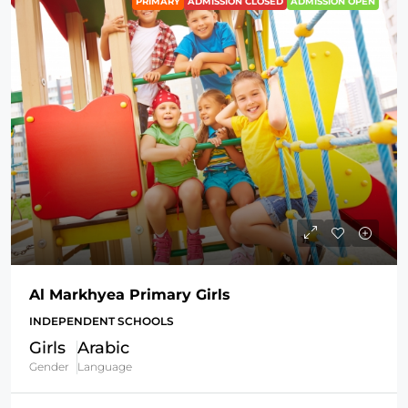
PRIMARY
ADMISSION CLOSED
ADMISSION OPEN
Al Markhyea Primary Girls
INDEPENDENT SCHOOLS
Girls
Arabic
Gender
Language