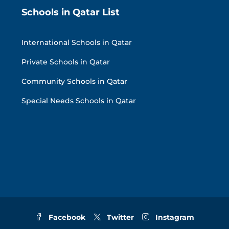
Schools in Qatar List
International Schools in Qatar
Private Schools in Qatar
Community Schools in Qatar
Special Needs Schools in Qatar
Facebook
Twitter
Instagram