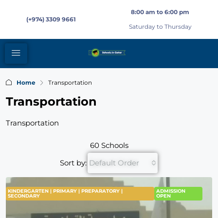
8:00 am to 6:00 pm
(+974) 3309 9661
Saturday to Thursday
Home
Transportation
Transportation
Transportation
60 Schools
Sort by:
Default Order
KINDERGARTEN | PRIMARY | PREPARATORY |
ADMISSION
SECONDARY
OPEN