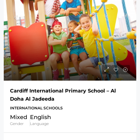
Cardiff International Primary School – Al
Doha Al Jadeeda
INTERNATIONAL SCHOOLS
Mixed
English
Gender
Language