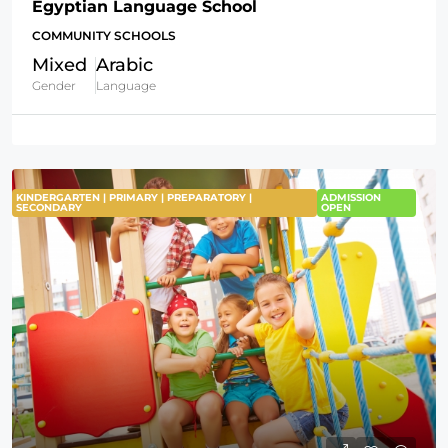
Egyptian Language School
COMMUNITY SCHOOLS
Mixed
Arabic
Gender
Language
KINDERGARTEN | PRIMARY | PREPARATORY |
ADMISSION
SECONDARY
OPEN