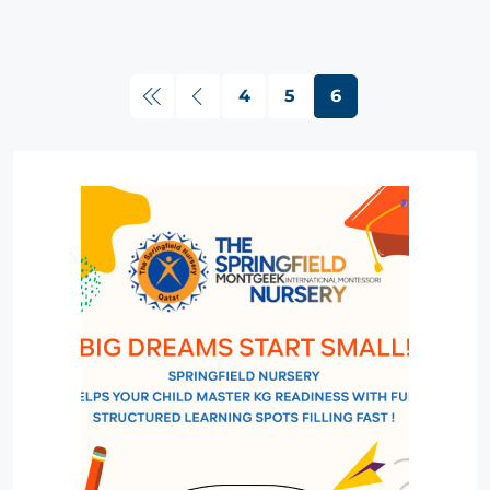
4
5
6