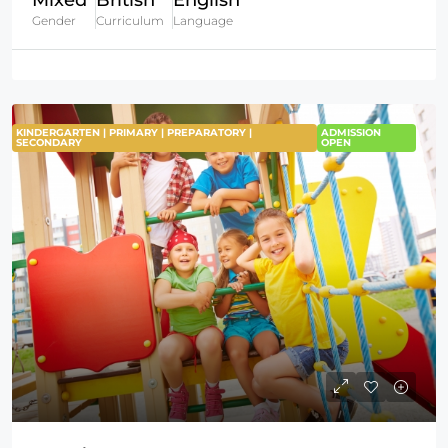
Mixed
British
English
Gender
Curriculum
Language
KINDERGARTEN | PRIMARY | PREPARATORY |
ADMISSION
SECONDARY
OPEN