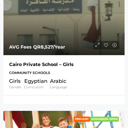
AVG Fees
QR8,527
/Year
Cairo Private School – Girls
COMMUNITY SCHOOLS
Girls
Egyptian
Arabic
Gender
Curriculum
Language
PRIMARY
ADMISSION OPEN