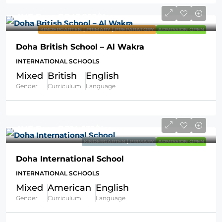
AVG Fees
QR43,953
/Year
KINDERGARTEN | PRIMARY | PREPARATORY
ADMISSION OPEN
Doha British School – Al Wakra
INTERNATIONAL SCHOOLS
Mixed
British
English
Gender
Curriculum
Language
AVG Fees
QR14,633
/Year
KINDERGARTEN | PRIMARY
ADMISSION OPEN
Doha International School
INTERNATIONAL SCHOOLS
Mixed
American
English
Gender
Curriculum
Language