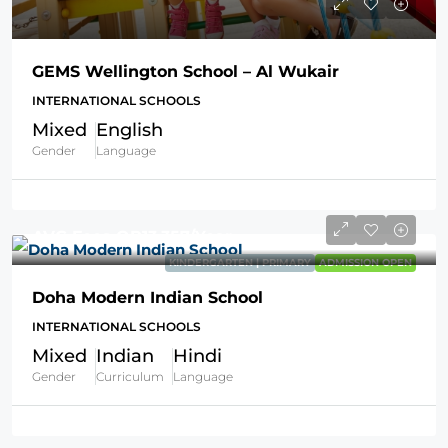
GEMS Wellington School – Al Wukair
INTERNATIONAL SCHOOLS
Mixed
English
Gender
Language
AVG Fees
QR13,357
/Year
KINDERGARTEN | PRIMARY
ADMISSION OPEN
Doha Modern Indian School
INTERNATIONAL SCHOOLS
Mixed
Indian
Hindi
Gender
Curriculum
Language