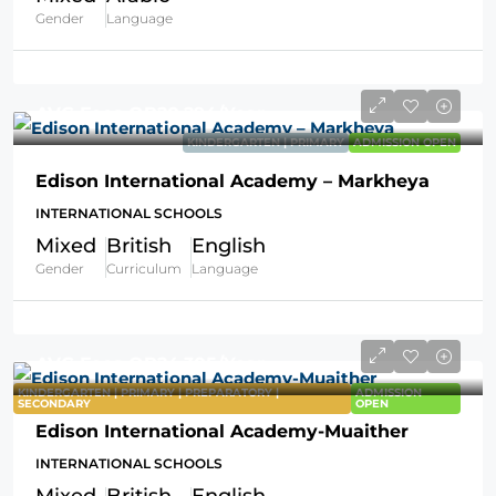
Gender
Language
AVG Fees
QR20,294
/Year
KINDERGARTEN | PRIMARY
ADMISSION OPEN
Edison International Academy – Markheya
INTERNATIONAL SCHOOLS
Mixed
British
English
Gender
Curriculum
Language
AVG Fees
QR24,305
/Year
KINDERGARTEN | PRIMARY | PREPARATORY |
ADMISSION
SECONDARY
OPEN
Edison International Academy-Muaither
INTERNATIONAL SCHOOLS