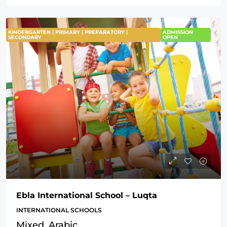
KINDERGARTEN | PRIMARY | PREPARATORY |
ADMISSION
SECONDARY
OPEN
Ebla International School – Luqta
INTERNATIONAL SCHOOLS
Mixed
Arabic