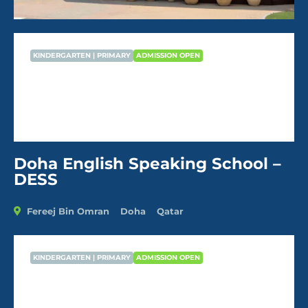
KINDERGARTEN | PRIMARY
ADMISSION OPEN
Doha English Speaking School –
DESS
AVG Fees
QR40,296
/Year
Doha English Speaking School –
DESS
Fereej Bin Omran
Doha
Qatar
KINDERGARTEN | PRIMARY
ADMISSION OPEN
Doha English Speaking School –
DESS