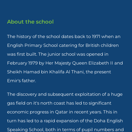
About the school
The history of the school dates back to 1971 when an
English Primary School catering for British children
was first built. The junior school was opened in
February 1979 by Her Majesty Queen Elizabeth II and
Sheikh Hamad bin Khalifa Al Thani, the present
Emir's father.
The discovery and subsequent exploitation of a huge
gas field on it's north coast has led to significant
economic progress in Qatar in recent years. This in
turn has led to a rapid expansion of the Doha English
Speaking School, both in terms of pupil numbers and