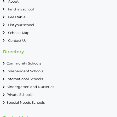
About
Find my school
Fees table
List your school
Schools Map
Contact Us
Directory
Community Schools
Independent Schools
International Schools
Kindergarten and Nurseries
Private Schools
Special Needs Schools