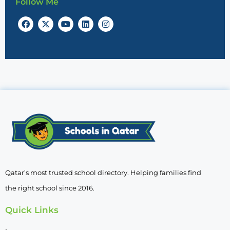
Follow Me
Qatar’s most trusted school directory. Helping families find
the right school since 2016.
Quick Links