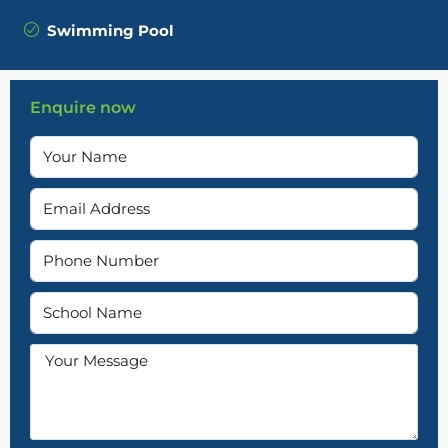
Swimming Pool
Enquire now