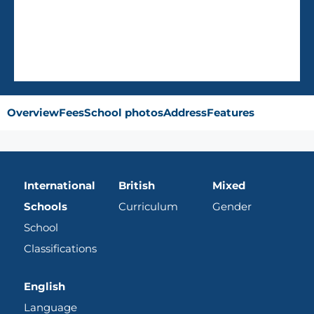
AVG Fees
QR40,296
/Year
Overview
Fees
School photos
Address
Features
International
British
Mixed
Schools
Curriculum
Gender
School
Classifications
English
Language