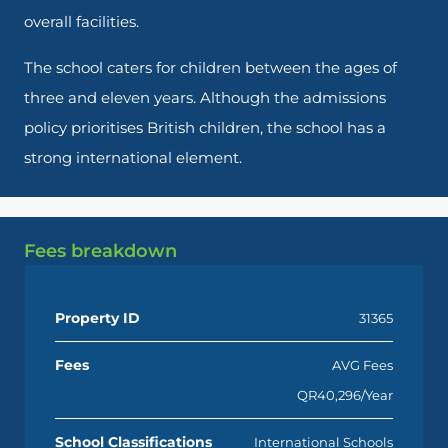
overall facilities.
The school caters for children between the ages of
three and eleven years. Although the admissions
policy prioritises British children, the school has a
strong international element.
Fees breakdown
Property ID
31365
Fees
AVG Fees
QR40,296/Year
School Classifications
International Schools