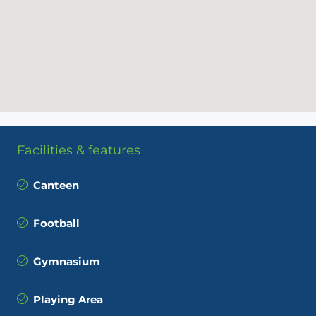
Facilities & features
Canteen
Football
Gymnasium
Playing Area