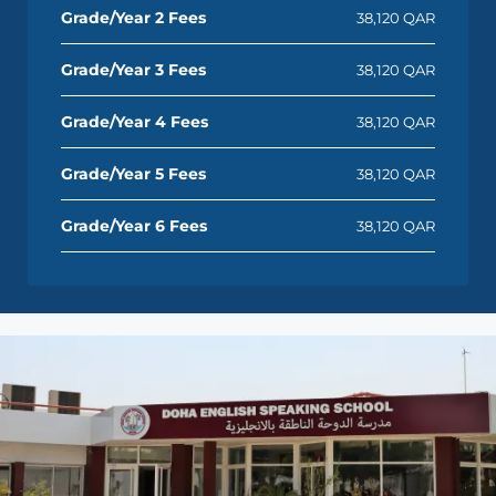
Grade/Year 2 Fees
38,120 QAR
Grade/Year 3 Fees
38,120 QAR
Grade/Year 4 Fees
38,120 QAR
Grade/Year 5 Fees
38,120 QAR
Grade/Year 6 Fees
38,120 QAR