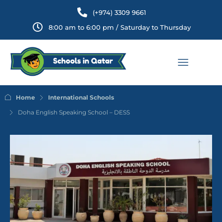
(+974) 3309 9661
8:00 am to 6:00 pm / Saturday to Thursday
Home
International Schools
Doha English Speaking School – DESS