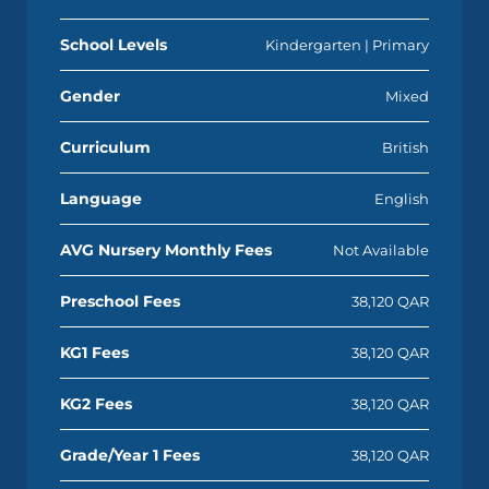
School Levels
Kindergarten | Primary
Gender
Mixed
Curriculum
British
Language
English
AVG Nursery Monthly Fees
Not Available
Preschool Fees
38,120 QAR
KG1 Fees
38,120 QAR
KG2 Fees
38,120 QAR
Grade/Year 1 Fees
38,120 QAR