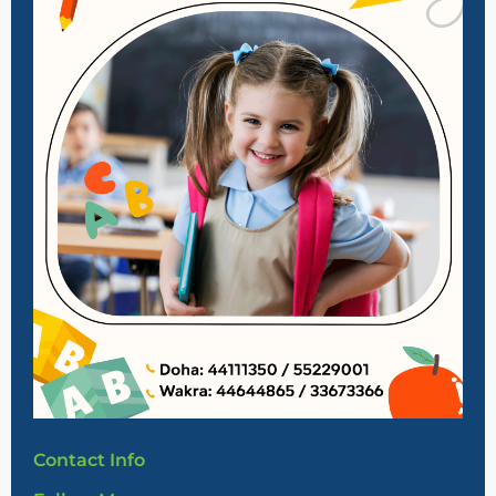
Contact Info