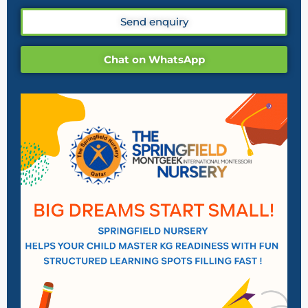
Send enquiry
Chat on WhatsApp