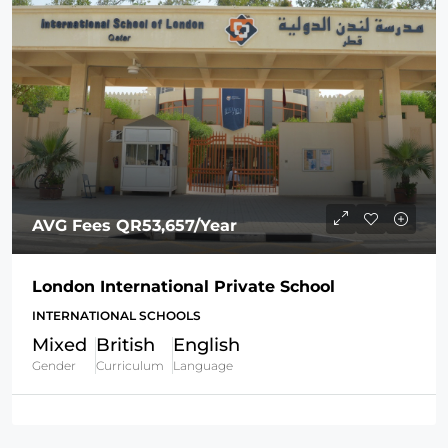
AVG Fees
QR53,657
/Year
London International Private School
INTERNATIONAL SCHOOLS
Mixed
British
English
Gender
Curriculum
Language