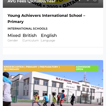
AVG Fees
QR11,000
/Year
Young Achievers International School –
Primary
INTERNATIONAL SCHOOLS
Mixed
British
English
Gender
Curriculum
Language
KINDERGARTEN | PRIMARY | PREPARATORY |
ADMISSION
SECONDARY
OPEN