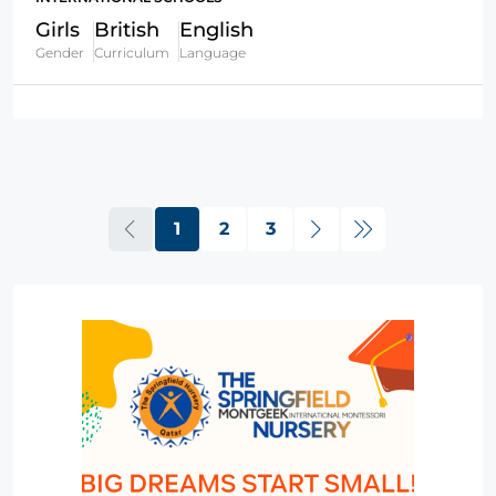
Girls
British
English
Gender
Curriculum
Language
1
2
3