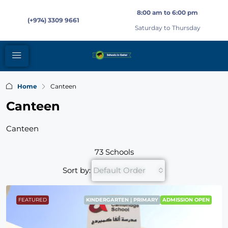
8:00 am to 6:00 pm
(+974) 3309 9661
Saturday to Thursday
Home
Canteen
Canteen
Canteen
73 Schools
Sort by:
Default Order
FEATURED
KINDERGARTEN | PRIMARY
ADMISSION OPEN