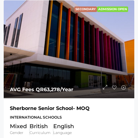
SECONDARY
ADMISSION OPEN
AVG Fees
QR63,278
/Year
Sherborne Senior School- MOQ
INTERNATIONAL SCHOOLS
Mixed
British
English
Gender
Curriculum
Language