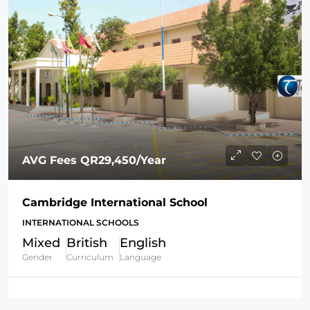
AVG Fees
QR29,450
/Year
Cambridge International School
INTERNATIONAL SCHOOLS
Mixed
British
English
Gender
Curriculum
Language