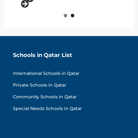
Schools in Qatar List
International Schools in Qatar
Private Schools in Qatar
Community Schools in Qatar
Special Needs Schools in Qatar