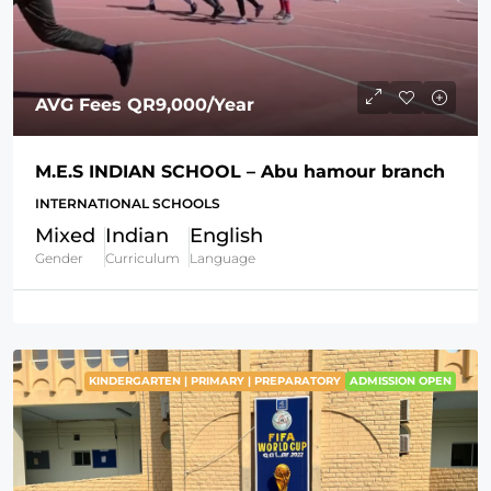
AVG Fees
QR9,000
/Year
M.E.S INDIAN SCHOOL – Abu hamour branch
INTERNATIONAL SCHOOLS
Mixed
Indian
English
Gender
Curriculum
Language
KINDERGARTEN | PRIMARY | PREPARATORY
ADMISSION OPEN