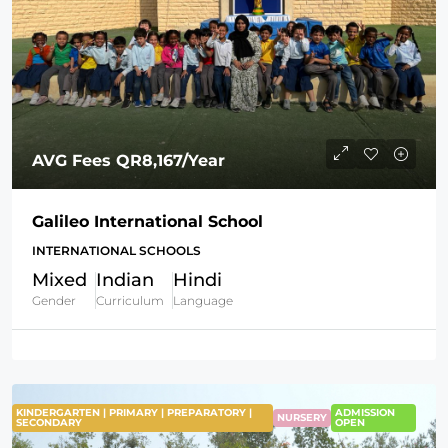
AVG Fees
QR8,167
/Year
Galileo International School
INTERNATIONAL SCHOOLS
Mixed
Indian
Hindi
Gender
Curriculum
Language
KINDERGARTEN | PRIMARY | PREPARATORY |
ADMISSION
NURSERY
SECONDARY
OPEN