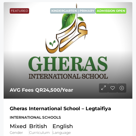
FEATURED
KINDERGARTEN | PRIMARY
ADMISSION OPEN
AVG Fees
QR24,500
/Year
Gheras International School – Legtaifiya
INTERNATIONAL SCHOOLS
Mixed
British
English
Gender
Curriculum
Language