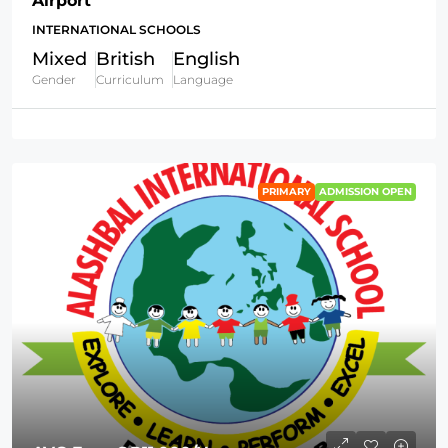
Airport
INTERNATIONAL SCHOOLS
Mixed
British
English
Gender
Curriculum
Language
PRIMARY
ADMISSION OPEN