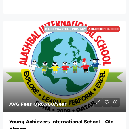
KINDERGARTEN | PRIMARY
ADMISSION CLOSED
AVG Fees
QR6,788
/Year
Young Achievers International School – Old