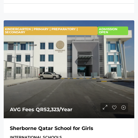
KINDERGARTEN | PRIMARY | PREPARATORY |
ADMISSION
SECONDARY
OPEN
AVG Fees
QR52,323
/Year
Sherborne Qatar School for Girls
INTERNATIONAL SCHOOLS