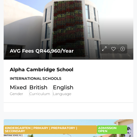
AVG Fees
QR46,960
/Year
Alpha Cambridge School
INTERNATIONAL SCHOOLS
Mixed
British
English
Gender
Curriculum
Language
KINDERGARTEN | PRIMARY | PREPARATORY |
FEATURED
ADMISSION
SECONDARY
OPEN