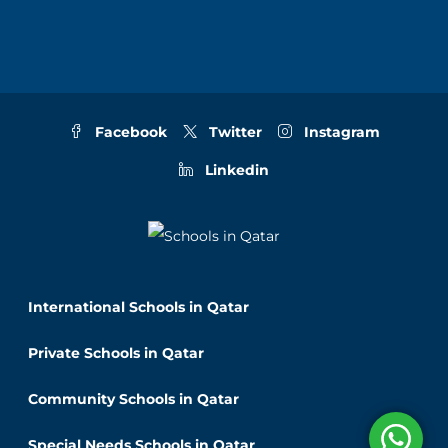
Facebook
Twitter
Instagram
Linkedin
International Schools in Qatar
Private Schools in Qatar
Community Schools in Qatar
Special Needs Schools in Qatar