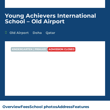
Young Achievers International
School – Old Airport
Old Airport
Doha
Qatar
KINDERGARTEN | PRIMARY
ADMISSION CLOSED
Young Achievers International
School – Old Airport
AVG Fees
QR6,788
/Year
Overview
Fees
School photos
Address
Features