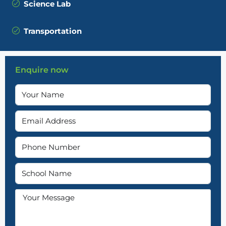
Science Lab
Transportation
Enquire now