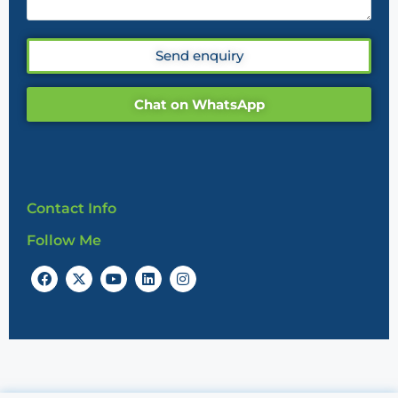
Send enquiry
Chat on WhatsApp
Contact Info
Follow Me