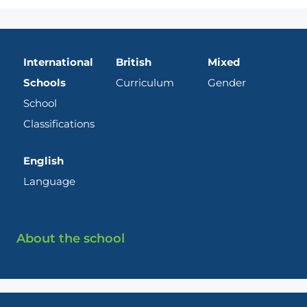
International
British
Mixed
Schools
Curriculum
Gender
School
Classifications
English
Language
About the school