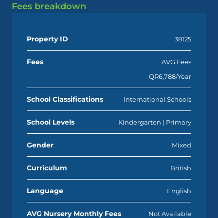
Fees breakdown
Property ID
38125
Fees
AVG Fees
QR6,788/Year
School Classifications
International Schools
School Levels
Kindergarten | Primary
Gender
Mixed
Curriculum
British
Language
English
AVG Nursery Monthly Fees
Not Available