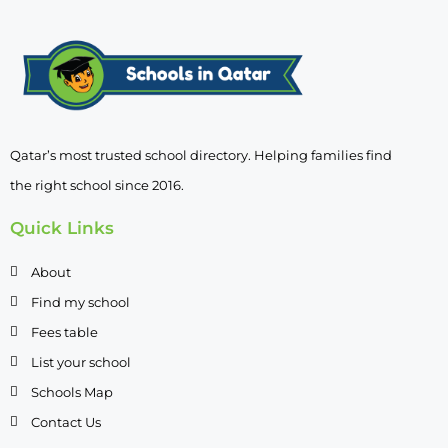
Qatar’s most trusted school directory. Helping families find
the right school since 2016.
Quick Links
About
Find my school
Fees table
List your school
Schools Map
Contact Us