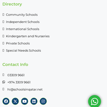
Directory
Community Schools
Independent Schools
International Schools
Kindergarten and Nurseries
Private Schools
Special Needs Schools
Contact Info
03309 9661
+974 3309 9661
hi@schoolsinqatar.net