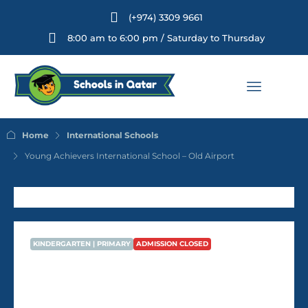
(+974) 3309 9661
8:00 am to 6:00 pm / Saturday to Thursday
Home
International Schools
Young Achievers International School – Old Airport
KINDERGARTEN | PRIMARY
ADMISSION CLOSED
Young Achievers International
School – Old Airport
AVG Fees
QR6,788
/Year