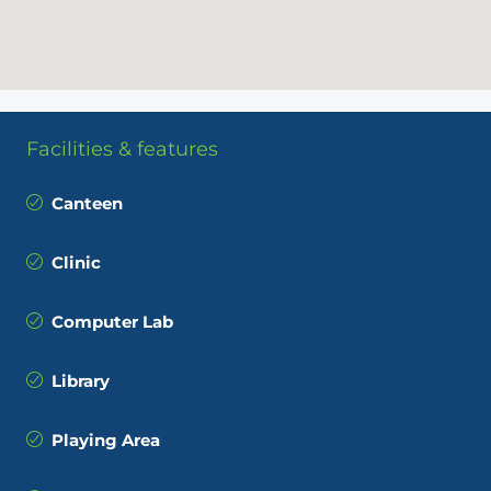
Facilities & features
Canteen
Clinic
Computer Lab
Library
Playing Area