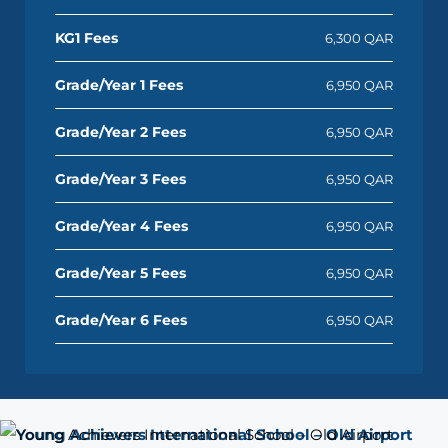
KG1 Fees
6,300 QAR
Grade/Year 1 Fees
6,950 QAR
Grade/Year 2 Fees
6,950 QAR
Grade/Year 3 Fees
6,950 QAR
Grade/Year 4 Fees
6,950 QAR
Grade/Year 5 Fees
6,950 QAR
Grade/Year 6 Fees
6,950 QAR